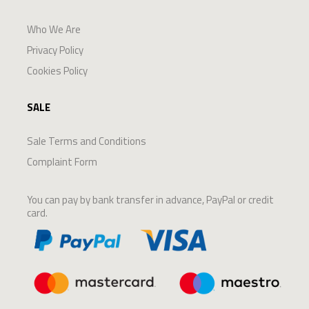
Who We Are
Privacy Policy
Cookies Policy
SALE
Sale Terms and Conditions
Complaint Form
You can pay by bank transfer in advance, PayPal or credit
card.