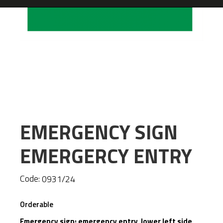
EMERGENCY SIGN
EMERGERCY ENTRY
Code:
0931/24
Orderable
Emergency sign: emergency entry lower left side