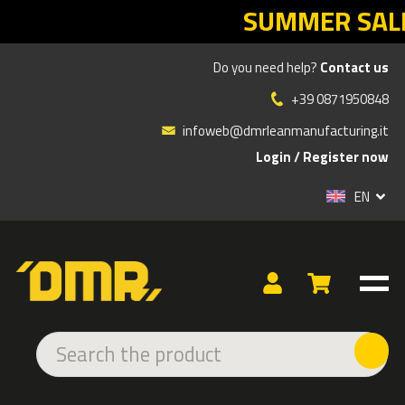
SUMMER SALES DMR: your Lean retur
Do you need help?
Contact us
Products
»
ADHESIVE AND LED SIGNS
»
INDOOR ADHESIVE
»
EMERGENCY
»
EMERGENCY SIGN EMERGERCY ENTRY
+39 0871950848
infoweb@dmrleanmanufacturing.it
Login
/
Register now
EN