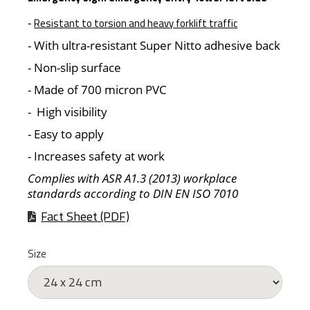
-
Resistant to torsion and heavy forklift traffic
- With ultra-resistant Super Nitto adhesive back
- Non-slip surface
- Made of 700 micron PVC
- High visibility
- Easy to apply
- Increases safety at work
Complies with ASR A1.3 (2013) workplace
standards according to DIN EN ISO 7010
Fact Sheet (PDF)
Size