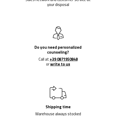
your disposal
Do you need personalized
counseling?
Call at
+39 0871950848
or
write to us
Shipping time
Warehouse always stocked