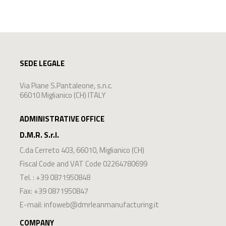
SEDE LEGALE
Via Piane S.Pantaleone, s.n.c.
66010 Miglianico (CH) ITALY
ADMINISTRATIVE OFFICE
D.M.R. S.r.l.
C.da Cerreto 403
,
66010
,
Miglianico
(
CH
)
Fiscal Code and VAT Code 02264780699
Tel. :
+39 0871950848
Fax: +39 0871950847
E-mail:
infoweb@dmrleanmanufacturing.it
COMPANY