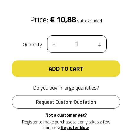
Price:
€ 10,88
vat excluded
-
+
Quantity
ADD TO CART
Do you buy in large quantities?
Request Custom Quotation
Not a customer yet?
Register to make purchases, it only takes a few
minutes:
Register Now