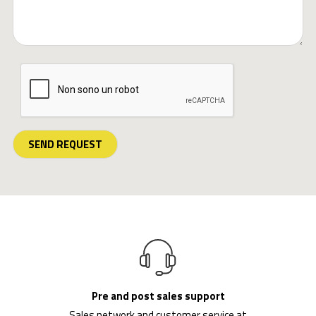
SEND REQUEST
Pre and post sales support
Sales network and customer service at