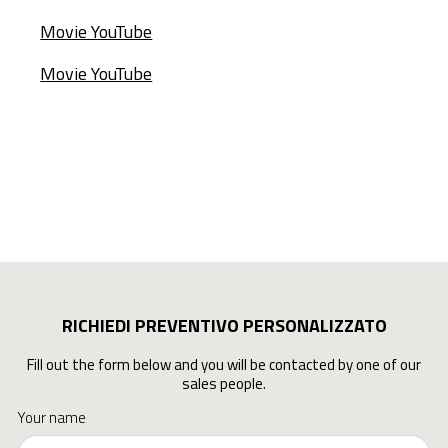
Movie YouTube
Movie YouTube
RICHIEDI PREVENTIVO PERSONALIZZATO
Fill out the form below and you will be contacted by one of our
sales people.
Your name