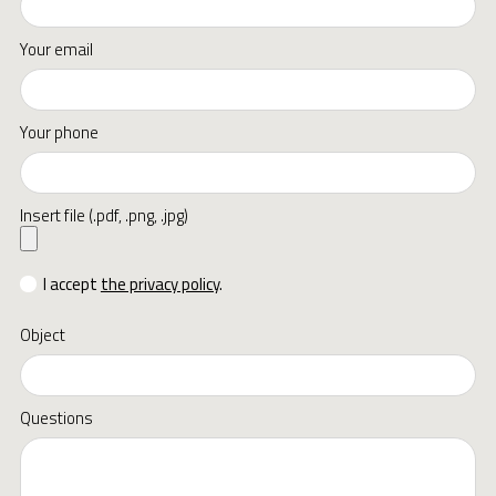
Your email
Your phone
Insert file (.pdf, .png, .jpg)
I accept
the privacy policy
.
Object
Questions