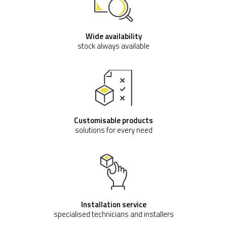
Wide availability
stock always available
Customisable products
solutions for every need
Installation service
specialised technicians and installers