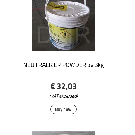
NEUTRALIZER POWDER by 3kg
€ 32,03
(VAT excluded)
Buy now