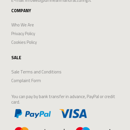
E-mail:
infoweb@dmrleanmanufacturing.it
COMPANY
Who We Are
Privacy Policy
Cookies Policy
SALE
Sale Terms and Conditions
Complaint Form
You can pay by bank transfer in advance, PayPal or credit
card.