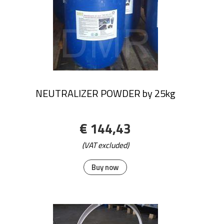
NEUTRALIZER POWDER by 25kg
€ 144,43
(VAT excluded)
Buy now