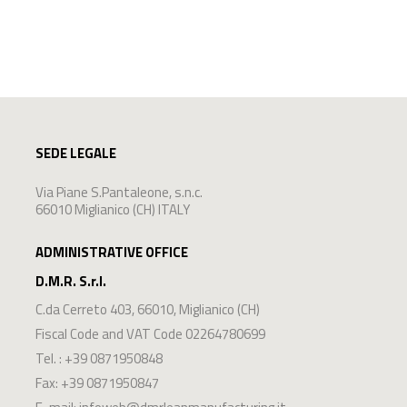
SEDE LEGALE
Via Piane S.Pantaleone, s.n.c.
66010 Miglianico (CH) ITALY
ADMINISTRATIVE OFFICE
D.M.R. S.r.l.
C.da Cerreto 403
,
66010
,
Miglianico
(
CH
)
Fiscal Code and VAT Code 02264780699
Tel. :
+39 0871950848
Fax: +39 0871950847