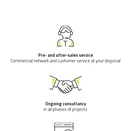
Pre- and after-sales service
Commercial network and customer service at your disposal
Ongoing consultancy
in all phases of projects