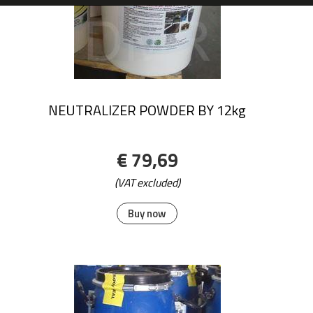
NEUTRALIZER POWDER BY 12kg
€ 79,69
(VAT excluded)
Buy now