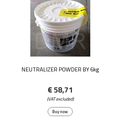
NEUTRALIZER POWDER BY 6kg
€ 58,71
(VAT excluded)
Buy now