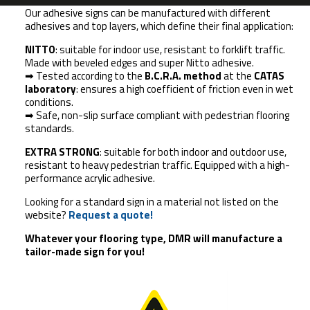
Our adhesive signs can be manufactured with different
adhesives and top layers, which define their final application:
NITTO
: suitable for indoor use, resistant to forklift traffic.
Made with beveled edges and super Nitto adhesive.
➡ Tested according to the
B.C.R.A. method
at the
CATAS
laboratory
: ensures a high coefficient of friction even in wet
conditions.
➡ Safe, non-slip surface compliant with pedestrian flooring
standards.
EXTRA STRONG
: suitable for both indoor and outdoor use,
resistant to heavy pedestrian traffic. Equipped with a high-
performance acrylic adhesive.
Looking for a standard sign in a material not listed on the
website?
Request a quote!
Whatever your flooring type,
DMR will manufacture a
tailor-made sign for you!