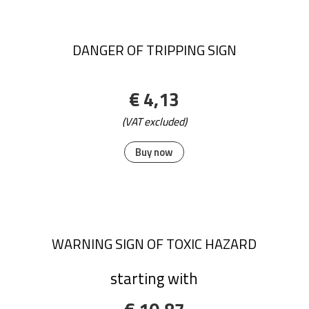
DANGER OF TRIPPING SIGN
€ 4,13
(VAT excluded)
Buy now
WARNING SIGN OF TOXIC HAZARD
starting with