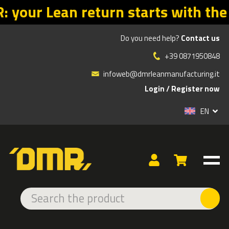
with the right offers. Promo valid
Do you need help?
Contact us
»
»
»
Products
ADHESIVE AND LED SIGNS
INDOOR ADHESIVE
+39 0871950848
DANGER
infoweb@dmrleanmanufacturing.it
Login
/
Register now
TYPE
EN
EXTRA STRONG
NITTO
DANGER