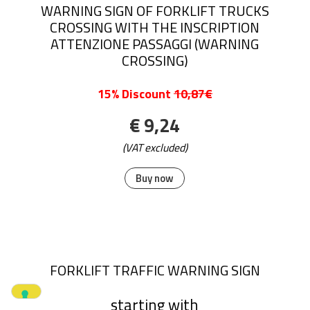
WARNING SIGN OF FORKLIFT TRUCKS
CROSSING WITH THE INSCRIPTION
ATTENZIONE PASSAGGI (WARNING
CROSSING)
15% Discount
10,87€
€ 9,24
(VAT excluded)
Buy now
FORKLIFT TRAFFIC WARNING SIGN
starting with