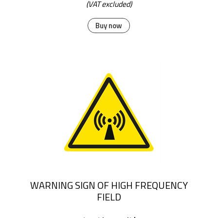
(VAT excluded)
Buy now
WARNING SIGN OF HIGH FREQUENCY
FIELD