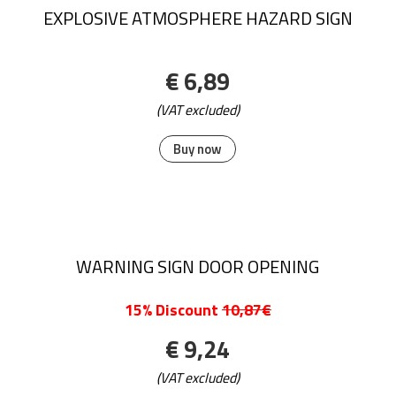
EXPLOSIVE ATMOSPHERE HAZARD SIGN
€ 6,89
(VAT excluded)
Buy now
WARNING SIGN DOOR OPENING
15% Discount
10,87€
€ 9,24
(VAT excluded)