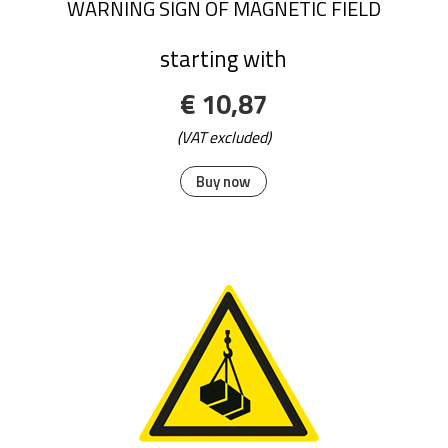
WARNING SIGN OF MAGNETIC FIELD
starting with
€ 10,87
(VAT excluded)
Buy now