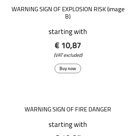
WARNING SIGN OF EXPLOSION RISK (image
B)
starting with
€ 10,87
(VAT excluded)
Buy now
WARNING SIGN OF FIRE DANGER
starting with