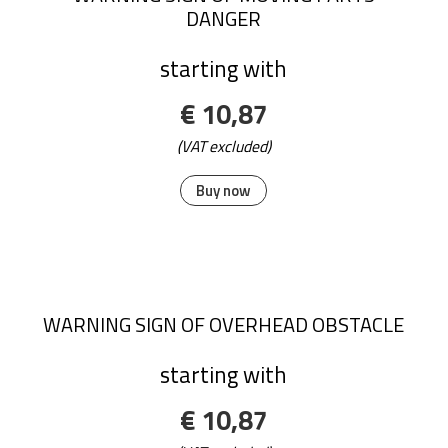
DANGER
starting with
€ 10,87
(VAT excluded)
Buy now
WARNING SIGN OF OVERHEAD OBSTACLE
starting with
€ 10,87