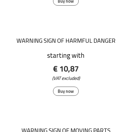
Buy now
WARNING SIGN OF HARMFUL DANGER
starting with
€ 10,87
(VAT excluded)
Buy now
WARNING SIGN OF MOVING PARTS