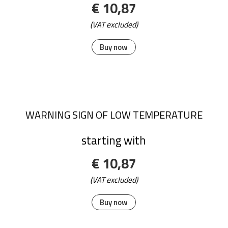
€ 10,87
(VAT excluded)
Buy now
WARNING SIGN OF LOW TEMPERATURE
starting with
€ 10,87
(VAT excluded)
Buy now