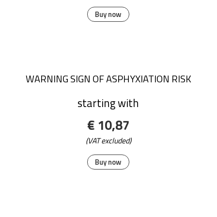
Buy now
WARNING SIGN OF ASPHYXIATION RISK
starting with
€ 10,87
(VAT excluded)
Buy now