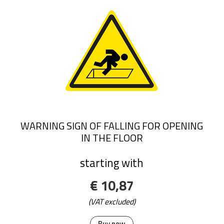
WARNING SIGN OF FALLING FOR OPENING
IN THE FLOOR
starting with
€ 10,87
(VAT excluded)
Buy now