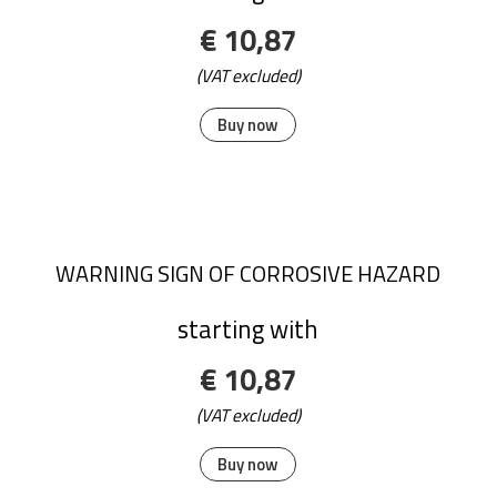
€ 10,87
(VAT excluded)
Buy now
WARNING SIGN OF CORROSIVE HAZARD
starting with
€ 10,87
(VAT excluded)
Buy now