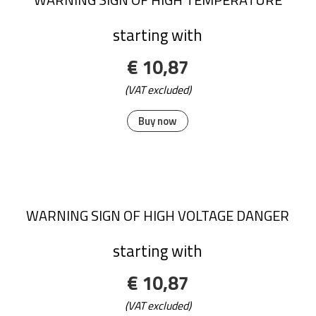
starting with
€ 10,87
(VAT excluded)
Buy now
WARNING SIGN OF HIGH VOLTAGE DANGER
starting with
€ 10,87
(VAT excluded)