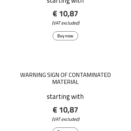
starting with
€ 10,87
(VAT excluded)
Buy now
WARNING SIGN OF CONTAMINATED
MATERIAL
starting with
€ 10,87
(VAT excluded)