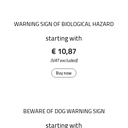
WARNING SIGN OF BIOLOGICAL HAZARD
starting with
€ 10,87
(VAT excluded)
Buy now
BEWARE OF DOG WARNING SIGN
starting with