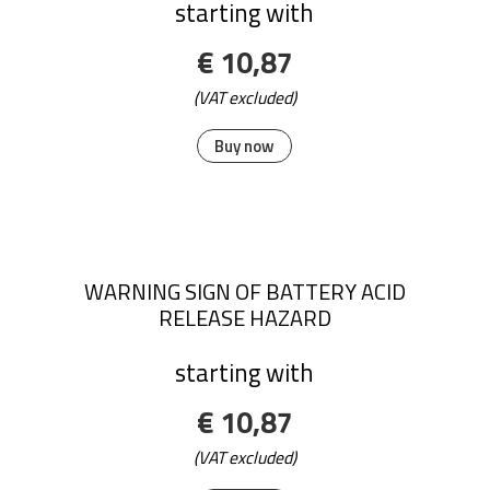
starting with
€ 10,87
(VAT excluded)
Buy now
WARNING SIGN OF BATTERY ACID
RELEASE HAZARD
starting with
€ 10,87
(VAT excluded)