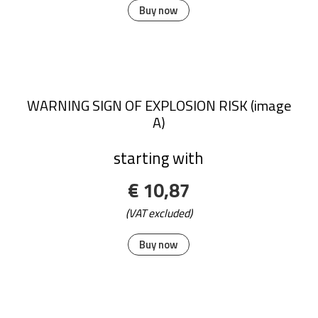
Buy now
WARNING SIGN OF EXPLOSION RISK (image
A)
starting with
€ 10,87
(VAT excluded)
Buy now