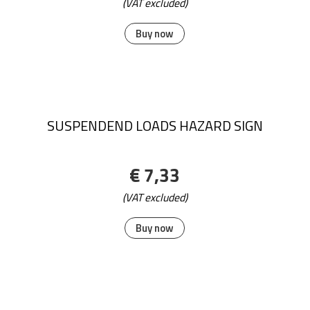
(VAT excluded)
Buy now
SUSPENDEND LOADS HAZARD SIGN
€ 7,33
(VAT excluded)
Buy now