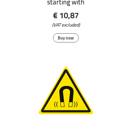
starting with
€ 10,87
(VAT excluded)
Buy now