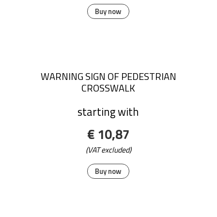
Buy now
WARNING SIGN OF PEDESTRIAN
CROSSWALK
starting with
€ 10,87
(VAT excluded)
Buy now