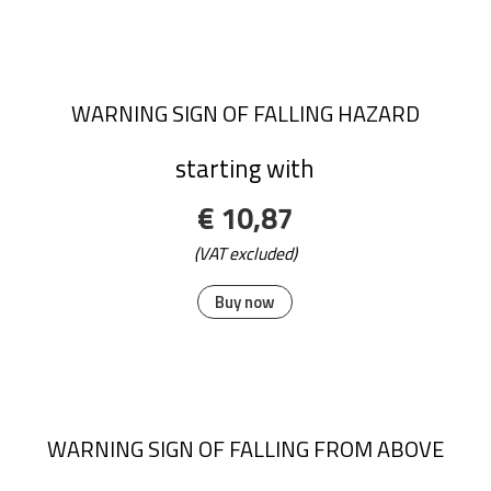
WARNING SIGN OF FALLING HAZARD
starting with
€ 10,87
(VAT excluded)
Buy now
WARNING SIGN OF FALLING FROM ABOVE