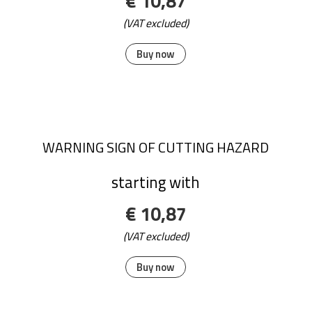
€ 10,87
(VAT excluded)
Buy now
WARNING SIGN OF CUTTING HAZARD
starting with
€ 10,87
(VAT excluded)
Buy now