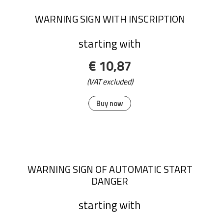
WARNING SIGN WITH INSCRIPTION
starting with
€ 10,87
(VAT excluded)
Buy now
WARNING SIGN OF AUTOMATIC START
DANGER
starting with