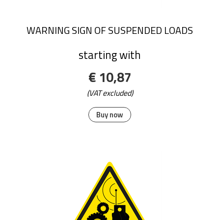
WARNING SIGN OF SUSPENDED LOADS
starting with
€ 10,87
(VAT excluded)
Buy now