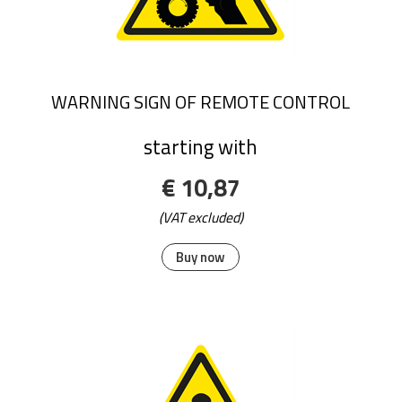
WARNING SIGN OF REMOTE CONTROL
starting with
€ 10,87
(VAT excluded)
Buy now