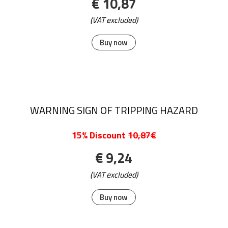
€ 10,87
(VAT excluded)
Buy now
WARNING SIGN OF TRIPPING HAZARD
15% Discount
10,87€
€ 9,24
(VAT excluded)
Buy now