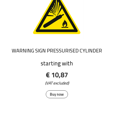
WARNING SIGN PRESSURISED CYLINDER
starting with
€ 10,87
(VAT excluded)
Buy now