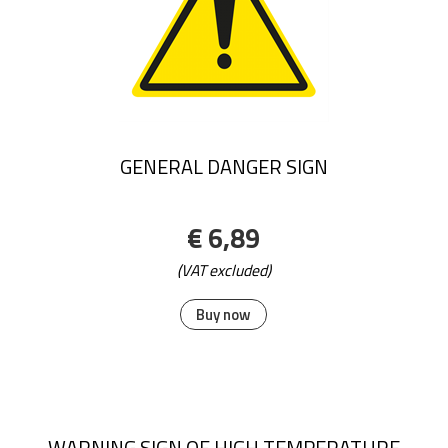
GENERAL DANGER SIGN
€ 6,89
(VAT excluded)
Buy now
WARNING SIGN OF HIGH TEMPERATURE