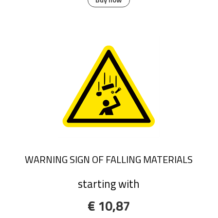
WARNING SIGN OF FALLING MATERIALS
starting with
€ 10,87