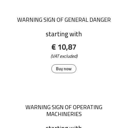
WARNING SIGN OF GENERAL DANGER
starting with
€ 10,87
(VAT excluded)
Buy now
WARNING SIGN OF OPERATING
MACHINERIES