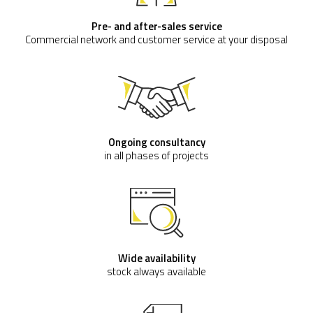
Pre- and after-sales service
Commercial network and customer service at your disposal
Ongoing consultancy
in all phases of projects
Wide availability
stock always available