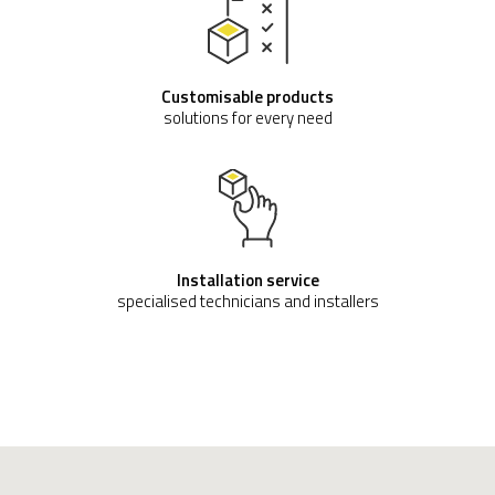
Customisable products
solutions for every need
Installation service
specialised technicians and installers