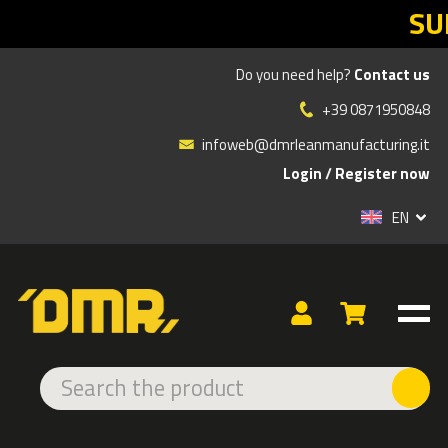
SUMMER SA
Do you need help?
Contact us
»
»
»
Products
ERGONOMICS
ERGONOMIC CHAIRS
+39 0871950848
CHAIR ACCESSORIES
CHAIR ACCESSORIES
infoweb@dmrleanmanufacturing.it
Login
/
Register now
EN
SPIDER BASE