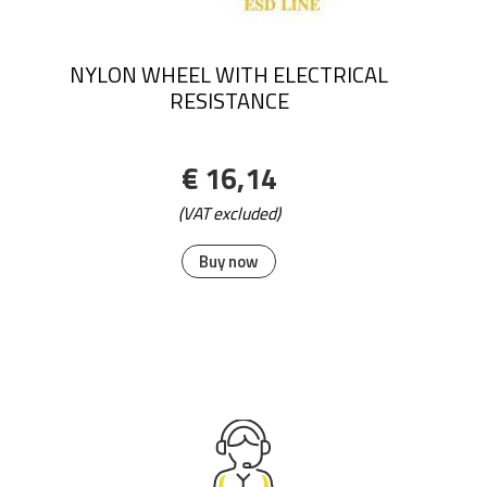
NYLON WHEEL WITH ELECTRICAL
RESISTANCE
€ 16,14
(VAT excluded)
Buy now