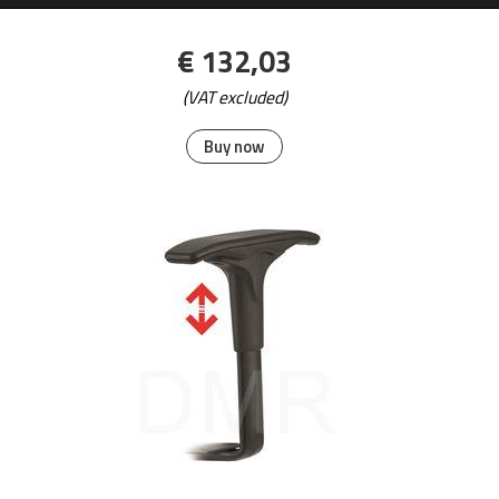
€ 132,03
(VAT excluded)
Buy now