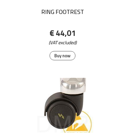
RING FOOTREST
€ 44,01
(VAT excluded)
Buy now