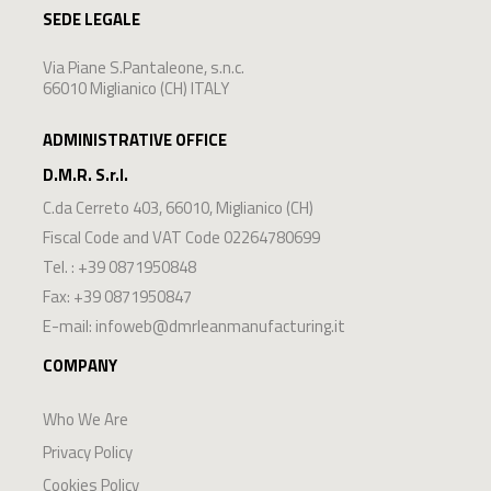
SEDE LEGALE
Via Piane S.Pantaleone, s.n.c.
66010 Miglianico (CH) ITALY
ADMINISTRATIVE OFFICE
D.M.R. S.r.l.
C.da Cerreto 403
,
66010
,
Miglianico
(
CH
)
Fiscal Code and VAT Code 02264780699
Tel. :
+39 0871950848
Fax: +39 0871950847
E-mail:
infoweb@dmrleanmanufacturing.it
COMPANY
Who We Are
Privacy Policy
Cookies Policy