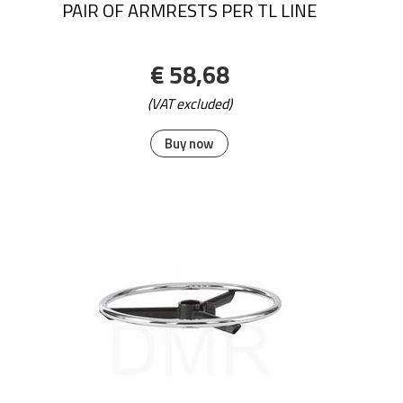
PAIR OF ARMRESTS PER TL LINE
€ 58,68
(VAT excluded)
Buy now