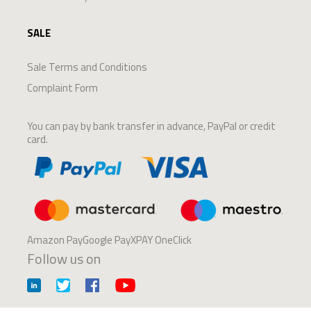
SALE
Sale Terms and Conditions
Complaint Form
You can pay by bank transfer in advance, PayPal or credit
card.
Amazon PayGoogle PayXPAY OneClick
Follow us on