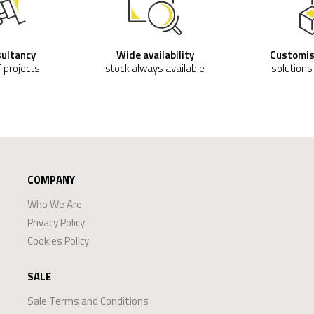
sultancy
Wide availability
Customis
f projects
stock always available
solutions
COMPANY
Who We Are
Privacy Policy
Cookies Policy
SALE
Sale Terms and Conditions