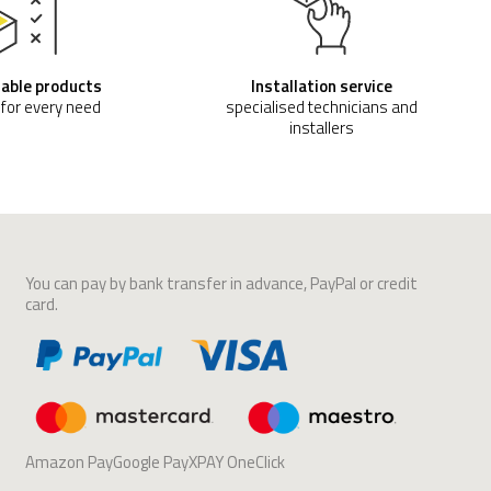
able products
Installation service
 for every need
specialised technicians and
installers
You can pay by bank transfer in advance, PayPal or credit
card.
Amazon PayGoogle PayXPAY OneClick