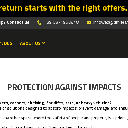
 with the right offers. Promo vali
elp?
Contact us
+39 0871950848
infoweb@dmrleanm
ALOGS
ABOUT US
PROTECTION AGAINST IMPACTS
s, corners, shelving, forklifts, cars, or heavy vehicles?
ange of solutions designed to absorb impacts, prevent damage, and e
nd any other space where the safety of people and property is a priority
 and safeguard your spaces from any type of impact.