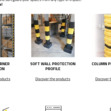
e!
ORNER
SOFT WALL PROTECTION
COLUMN P
ON
PROFILE
roducts
Discover the products
Discover 