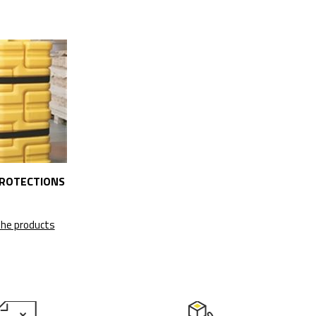
ROTECTIONS
the products