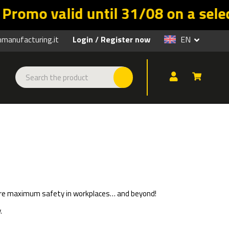
d until 31/08 on a selection of pr
anufacturing.it
Login
Register now
EN
/
nsure maximum safety in workplaces… and beyond!
.