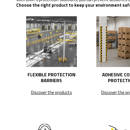
Choose the right product to keep your environment saf
FLEXIBLE PROTECTION
ADHESIVE C
BARRIERS
PROTECTI
Discover the products
Discover the p