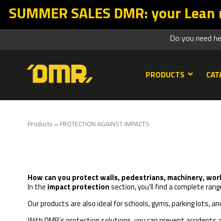
SALES DMR: your Lean return starts
Do you need h
PRODUCTS
CAT
»
Products
PROTECTION AGAINST IMPACTS
How can you protect walls, pedestrians, machinery, worker
In the
impact protection
section, you’ll find a complete r
Our products are also ideal for schools, gyms, parking lots, a
With
DMR’s protection solutions
, you can prevent accidents