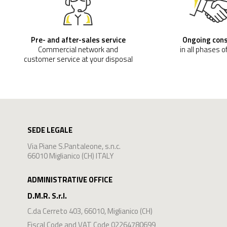
Pre- and after-sales service
Ongoing con
Commercial network and
in all phases o
customer service at your disposal
SEDE LEGALE
Via Piane S.Pantaleone, s.n.c.
66010 Miglianico (CH) ITALY
ADMINISTRATIVE OFFICE
D.M.R. S.r.l.
C.da Cerreto 403
,
66010
,
Miglianico
(
CH
)
Fiscal Code and VAT Code 02264780699