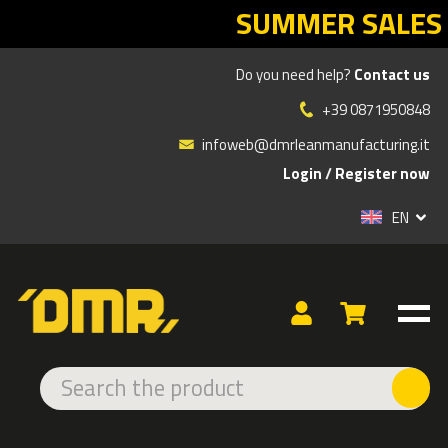
SUMMER SALES DMR: your Lea
Do you need help?
Contact us
»
»
Products
PROJECTED SIGNAGE SOLUTIONS
+39 0871950848
SOLUTIONS FOR THE PUBLIC ADMINISTRATION
infoweb@dmrleanmanufacturing.it
Login
/
Register now
TYPE
EN
PROJECTORS
LENSES
GOBOS