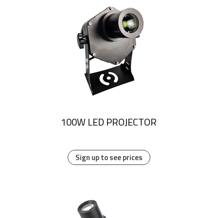
100W LED PROJECTOR
Sign up to see prices