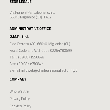
SEDE LEGALE
Via Piane S.Pantaleone, s.n.c.
66010 Miglianico (CH) ITALY
ADMINISTRATIVE OFFICE
D.M.R. S.r.l.
C.da Cerreto 403
,
66010
,
Miglianico
(
CH
)
Fiscal Code and VAT Code 02264780699
Tel. :
+39 0871950848
Fax: +39 0871950847
E-mail:
infoweb@dmrleanmanufacturing.it
COMPANY
Who We Are
Privacy Policy
Cookies Policy