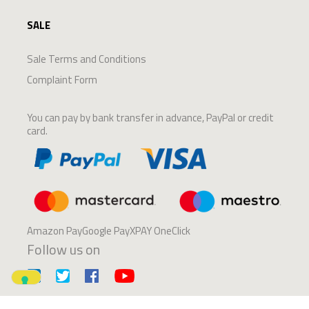
SALE
Sale Terms and Conditions
Complaint Form
You can pay by bank transfer in advance, PayPal or credit
card.
Amazon PayGoogle PayXPAY OneClick
Follow us on