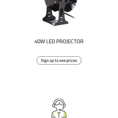
40W LED PROJECTOR
Sign up to see prices