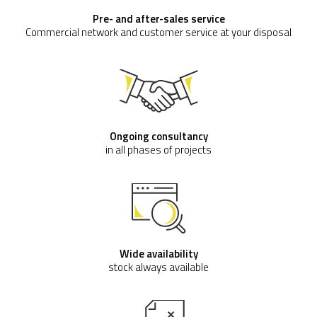
Pre- and after-sales service
Commercial network and customer service at your disposal
Ongoing consultancy
in all phases of projects
Wide availability
stock always available