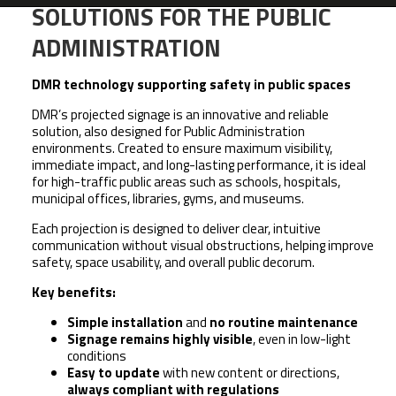
SOLUTIONS FOR THE PUBLIC
ADMINISTRATION
DMR technology supporting safety in public spaces
DMR’s projected signage is an innovative and reliable
solution, also designed for Public Administration
environments. Created to ensure maximum visibility,
immediate impact, and long-lasting performance, it is ideal
for high-traffic public areas such as schools, hospitals,
municipal offices, libraries, gyms, and museums.
Each projection is designed to deliver clear, intuitive
communication without visual obstructions, helping improve
safety, space usability, and overall public decorum.
Key benefits:
Simple installation
and
no routine maintenance
Signage remains highly visible
, even in low-light
conditions
Easy to update
with new content or directions,
always compliant with regulations