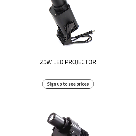
25W LED PROJECTOR
Sign up to see prices