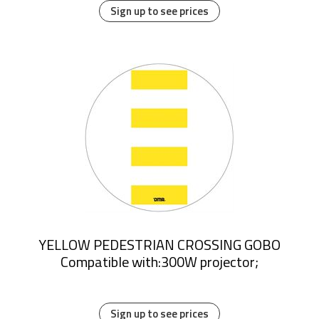
Sign up to see prices
YELLOW PEDESTRIAN CROSSING GOBO
Compatible with:300W projector;
Sign up to see prices