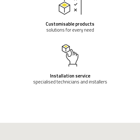
Customisable products
solutions for every need
Installation service
specialised technicians and installers