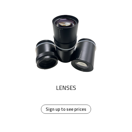
LENSES
Sign up to see prices