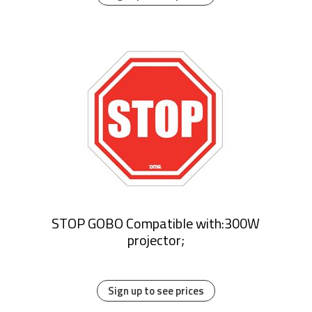
STOP GOBO Compatible with:300W
projector;
Sign up to see prices