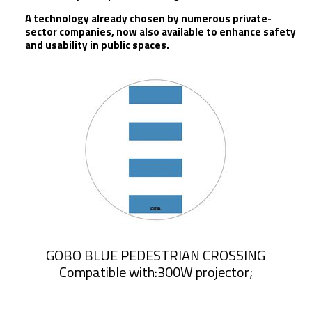
A technology already chosen by numerous private-
sector companies, now also available to enhance safety
and usability in public spaces.
GOBO BLUE PEDESTRIAN CROSSING
Compatible with:300W projector;