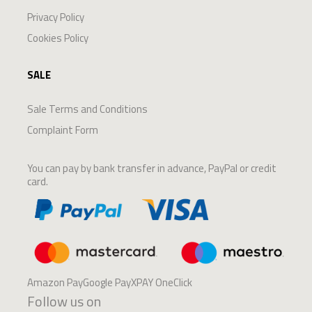
Privacy Policy
Cookies Policy
SALE
Sale Terms and Conditions
Complaint Form
You can pay by bank transfer in advance, PayPal or credit
card.
Amazon PayGoogle PayXPAY OneClick
Follow us on