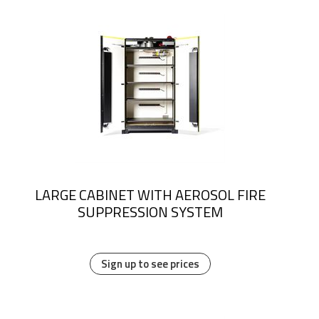
LARGE CABINET WITH AEROSOL FIRE
SUPPRESSION SYSTEM
Sign up to see prices