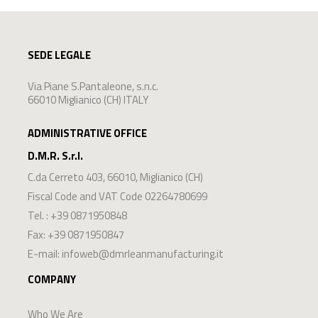
SEDE LEGALE
Via Piane S.Pantaleone, s.n.c.
66010 Miglianico (CH) ITALY
ADMINISTRATIVE OFFICE
D.M.R. S.r.l.
C.da Cerreto 403
,
66010
,
Miglianico
(
CH
)
Fiscal Code and VAT Code 02264780699
Tel. :
+39 0871950848
Fax: +39 0871950847
E-mail:
infoweb@dmrleanmanufacturing.it
COMPANY
Who We Are