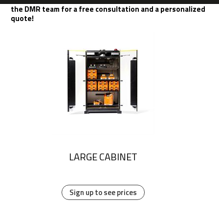
the DMR team for a free consultation and a personalized
quote!
LARGE CABINET
Sign up to see prices