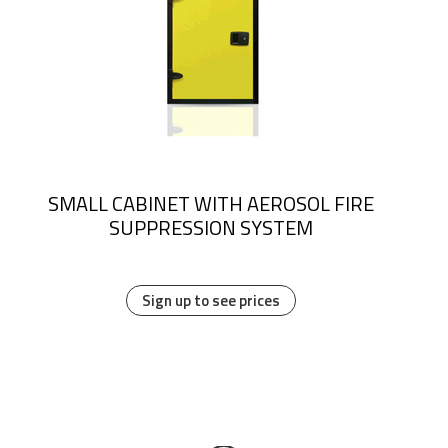
SMALL CABINET WITH AEROSOL FIRE
SUPPRESSION SYSTEM
Sign up to see prices