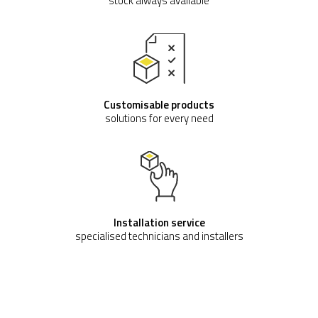
stock always available
Customisable products
solutions for every need
Installation service
specialised technicians and installers