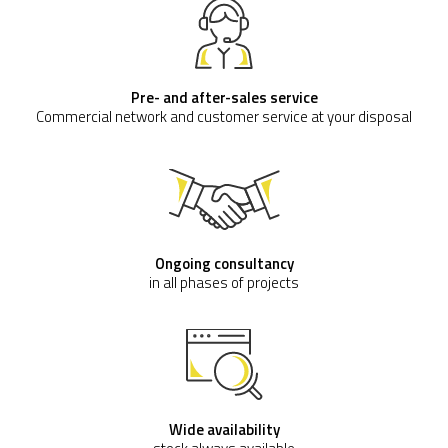
Pre- and after-sales service
Commercial network and customer service at your disposal
Ongoing consultancy
in all phases of projects
Wide availability