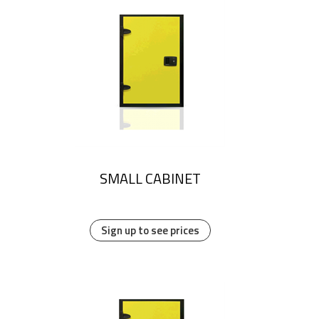
SMALL CABINET
Sign up to see prices