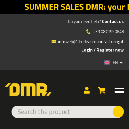
 DMR: your Lean return starts with
Do you need help?
Contact us
»
Products
SANITIZERS
+39 0871950848
infoweb@dmrleanmanufacturing.it
Login
/
Register now
TYPE
EN
Rolls
SANITIZERS
In the
hygiene line
, we offer a complete range of products
designed to ensure cleanliness, safety, and protection in
businesses, public spaces, and commercial activities.