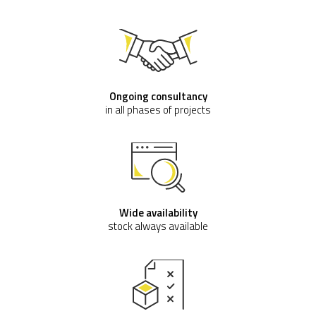
Waterhog Mat
starting with
€ 164,60
(VAT excluded)
Buy now