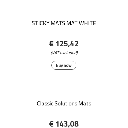
€ 134,74
(VAT excluded)
Buy now