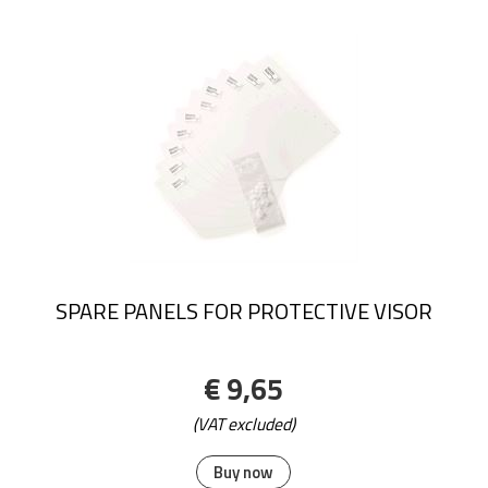
SPARE PANELS FOR PROTECTIVE VISOR
€ 9,65
(VAT excluded)
Buy now