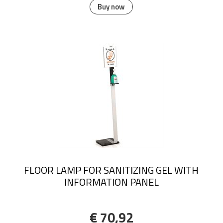
Buy now
FLOOR LAMP FOR SANITIZING GEL WITH
INFORMATION PANEL
€ 70,92