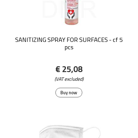
SANITIZING SPRAY FOR SURFACES - cf 5
pcs
€ 25,08
(VAT excluded)
Buy now