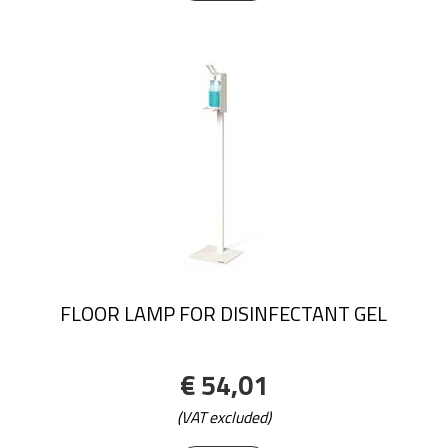
FLOOR LAMP FOR DISINFECTANT GEL
€ 54,01
(VAT excluded)