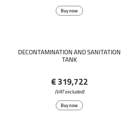
Colorstar Mat Size:115 cm x 180 cm;
€ 275,82
(VAT excluded)
Buy now