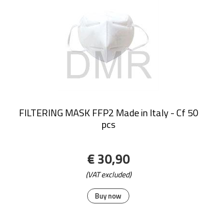
FILTERING MASK FFP2 Made in Italy - Cf 50
pcs
€ 30,90
(VAT excluded)
Buy now