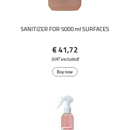
SANITIZER FOR 5000 ml SURFACES
€ 41,72
(VAT excluded)
Buy now