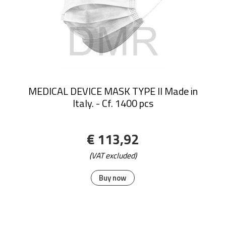
MEDICAL DEVICE MASK TYPE II Made in
Italy. - Cf. 1400 pcs
€ 113,92
(VAT excluded)
Buy now