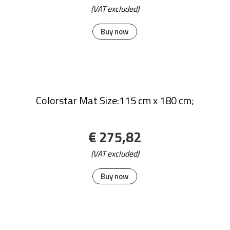
STICKY MATS MAT WHITE
€ 125,42
(VAT excluded)
Buy now