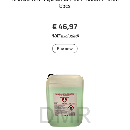
8pcs
€ 46,97
(VAT excluded)
Buy now