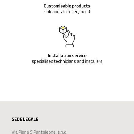
DECONTAMINATION AND SANITATION
TANK
€ 319,722
(VAT excluded)
Buy now