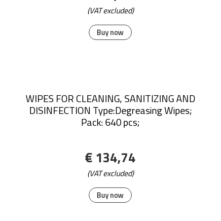
(VAT excluded)
Buy now
WIPES FOR CLEANING, SANITIZING AND
DISINFECTION Type:Degreasing Wipes;
Pack: 640 pcs;