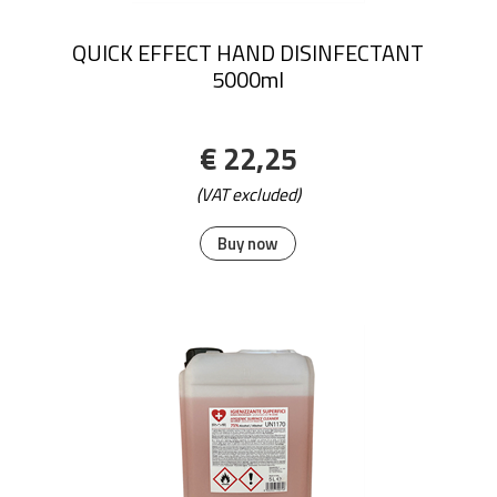
QUICK EFFECT HAND DISINFECTANT
5000ml
€ 22,25
(VAT excluded)
Buy now