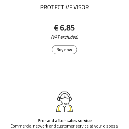
Promo Scrape Mat Size:115 cm x 180 cm;
€ 292,56
(VAT excluded)
Buy now