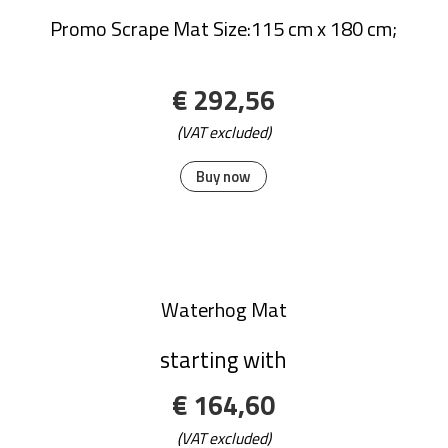
Classic Solutions Mats
€ 143,08
(VAT excluded)
Buy now