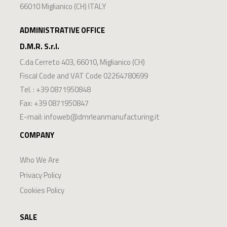
PROTECTIVE VISOR
€ 6,85
(VAT excluded)
Buy now