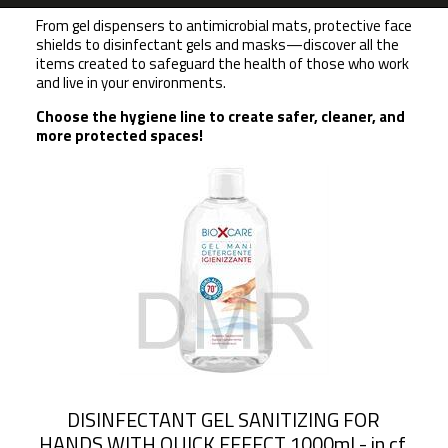
From gel dispensers to antimicrobial mats, protective face
shields to disinfectant gels and masks—discover all the
items created to safeguard the health of those who work
and live in your environments.
Choose the hygiene line to create safer, cleaner, and
more protected spaces!
DISINFECTANT GEL SANITIZING FOR
HANDS WITH QUICK EFFECT 1000ml - in cf.