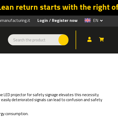
ts with the right offers. Promo v
anufacturing.it
Login
Register now
EN
/
The LED projector for safety signage elevates this necessity
r easily deteriorated signals can lead to confusion and safety
ergy consumption.