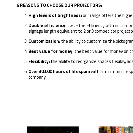
6 REASONS TO CHOOSE OUR PROJECTORS:
High levels of brightness:
our range offers the highe
Double efficiency:
twice the efficiency with no compro
signage length equivalent to 2 or 3 competitor projecto
Customization:
the ability to customize the pictogra
Best value for money:
the best value for money on t
Flexibility:
the ability to reorganize spaces flexibly, 
Over 30,000 hours of lifespan:
with a minimum lifespan
company!