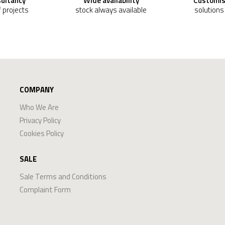
sultancy
Wide availability
Customis
f projects
stock always available
solutions
COMPANY
Who We Are
Privacy Policy
Cookies Policy
SALE
Sale Terms and Conditions
Complaint Form