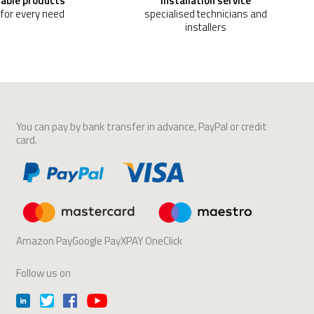
able products
Installation service
 for every need
specialised technicians and
installers
You can pay by bank transfer in advance, PayPal or credit
card.
Amazon PayGoogle PayXPAY OneClick
Follow us on