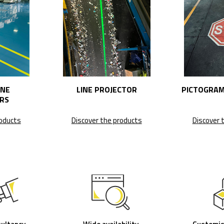
INE
LINE PROJECTOR
PICTOGRAM
RS
roducts
Discover the products
Discover 