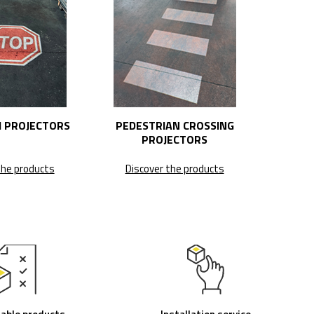
 PROJECTORS
PEDESTRIAN CROSSING
PROJECTORS
the products
Discover the products