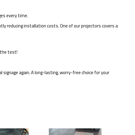
ges every time.
tly reducing installation costs. One of our projectors covers a
the test!
l signage again. A long-lasting, worry-free choice for your