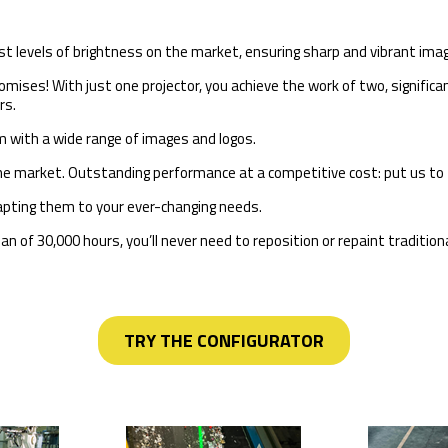
st levels of brightness on the market, ensuring sharp and vibrant ima
mises! With just one projector, you achieve the work of two, significan
rs.
m with a wide range of images and logos.
he market. Outstanding performance at a competitive cost: put us to 
adapting them to your ever-changing needs.
 of 30,000 hours, you’ll never need to reposition or repaint traditiona
TRY THE CONFIGURATOR