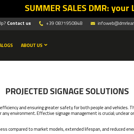
R SALES DMR: your Lean return star
elp?
Contact us
+39 0871950848
infoweb@dmrleanm
ALOGS
ABOUT US
PROJECTED SIGNAGE SOLUTIONS
k efficiency and ensuring greater safety for both people and vehicles. 
or any environment. Effective signage management is crucial; unclear o
tness compared to market models, extended lifespan, and reduced en