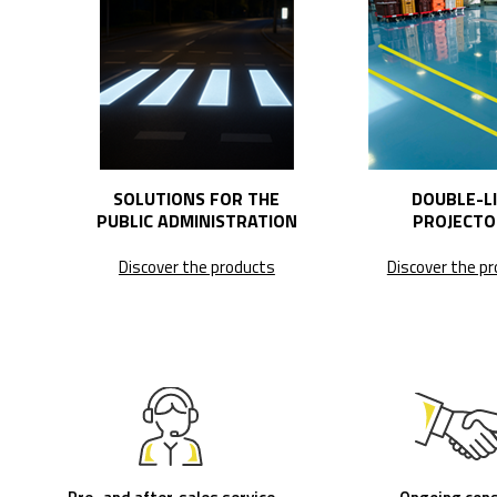
SOLUTIONS FOR THE
DOUBLE-L
PUBLIC ADMINISTRATION
PROJECTO
Discover the products
Discover the p