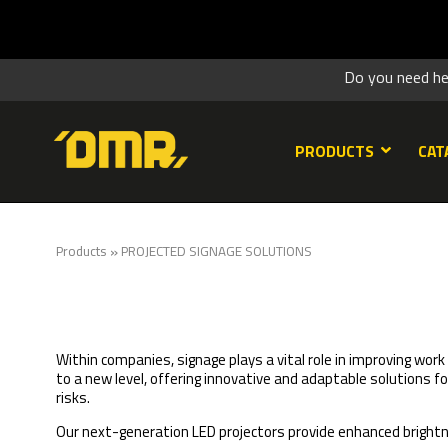
SUMME
Do you need h
PRODUCTS
CAT
»
Products
PROJECTED SIGNAGE SOLUTIONS
Within companies, signage plays a vital role in improving wor
to a new level, offering innovative and adaptable solutions f
risks.
Our next-generation LED projectors provide enhanced brigh