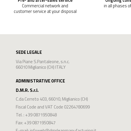
Pre- and after-sales service
Ongoing con
Commercial network and
in all phases o
customer service at your disposal
SEDE LEGALE
Via Piane S.Pantaleone, s.n.c.
66010 Miglianico (CH) ITALY
ADMINISTRATIVE OFFICE
D.M.R. S.r.l.
C.da Cerreto 403
,
66010
,
Miglianico
(
CH
)
Fiscal Code and VAT Code 02264780699
Tel. :
+39 0871950848
Fax: +39 0871950847
E-mail:
infoweb@dmrleanmanufacturing.it