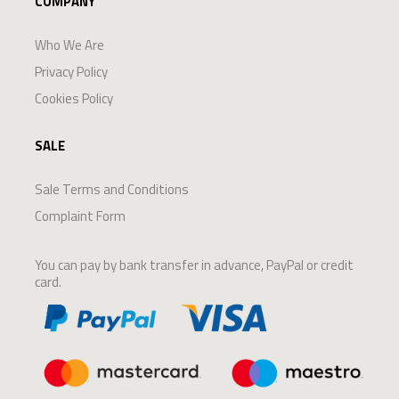
COMPANY
Who We Are
Privacy Policy
Cookies Policy
SALE
Sale Terms and Conditions
Complaint Form
You can pay by bank transfer in advance, PayPal or credit
card.