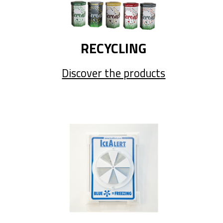
RECYCLING
Discover the products