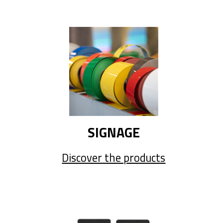
SIGNAGE
Discover the products