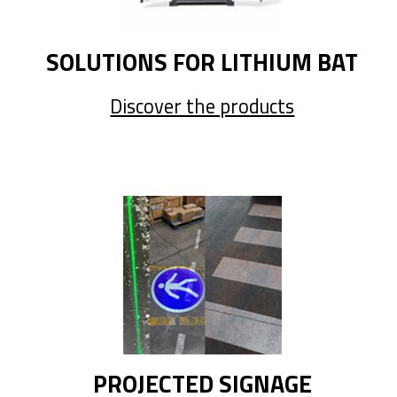
SOLUTIONS FOR LITHIUM BAT
Discover the products
PROJECTED SIGNAGE