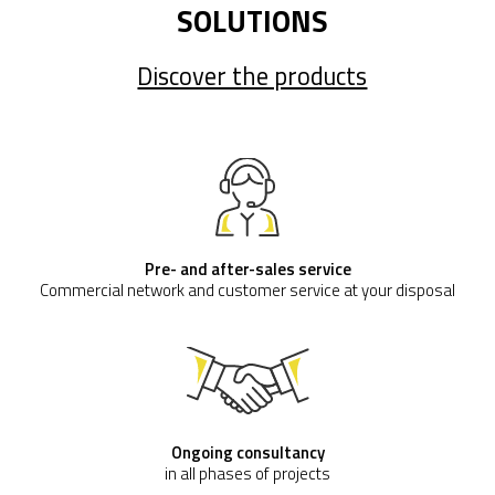
SOLUTIONS
Discover the products
Pre- and after-sales service
Commercial network and customer service at your disposal
Ongoing consultancy
in all phases of projects