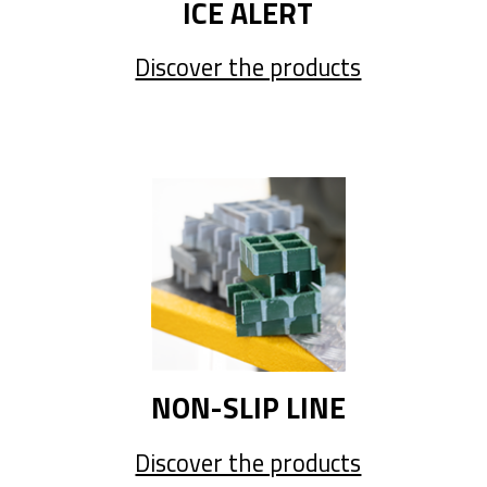
ICE ALERT
Discover the products
NON-SLIP LINE
Discover the products