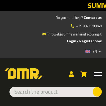
SUMMER SALES DMR: yo
Do you need help?
Contact us
WELCOME TO DMR E-
+39 0871950848
SHOP!
infoweb@dmrleanmanufacturing.it
Login
/
Register now
Without registration you can buy only some products
online
EN
Do you want to buy all products and view the full price list?
Sign up