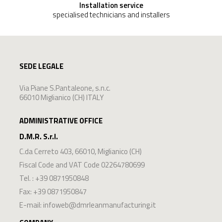
Installation service
specialised technicians and installers
SEDE LEGALE
Via Piane S.Pantaleone, s.n.c.
66010 Miglianico (CH) ITALY
ADMINISTRATIVE OFFICE
D.M.R. S.r.l.
C.da Cerreto 403
,
66010
,
Miglianico
(
CH
)
Fiscal Code and VAT Code 02264780699
Tel. :
+39 0871950848
Fax: +39 0871950847
E-mail:
infoweb@dmrleanmanufacturing.it