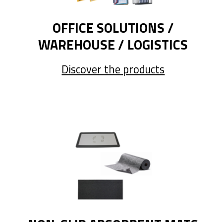
OFFICE SOLUTIONS /
WAREHOUSE / LOGISTICS
Discover the products