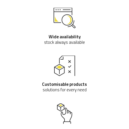
Wide availability
stock always available
Customisable products
solutions for every need