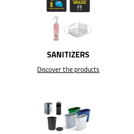
SANITIZERS
Discover the products