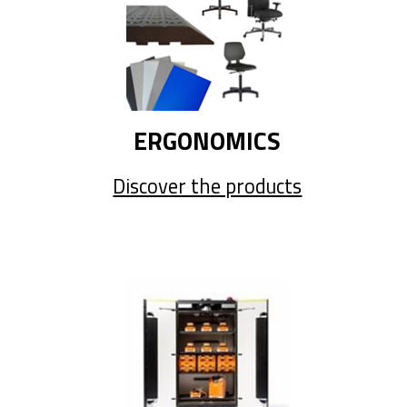
ERGONOMICS
Discover the products