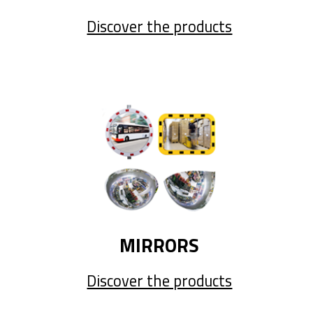
Discover the products
MIRRORS
Discover the products