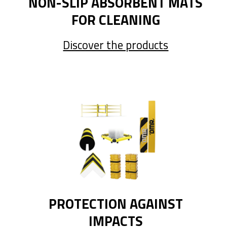
NON-SLIP ABSORBENT MATS
FOR CLEANING
Discover the products
PROTECTION AGAINST
IMPACTS