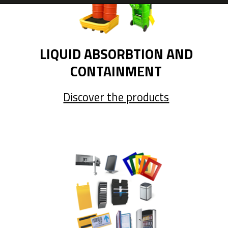
LIQUID ABSORBTION AND
CONTAINMENT
Discover the products