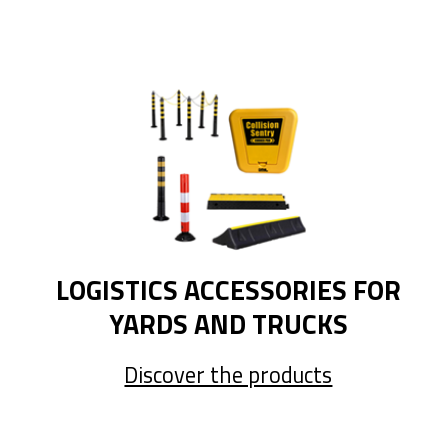
LOGISTICS ACCESSORIES FOR
YARDS AND TRUCKS
Discover the products