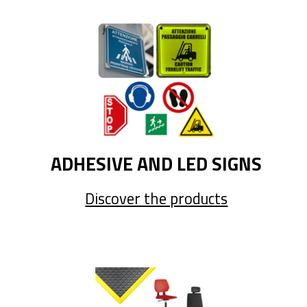
ADHESIVE AND LED SIGNS
Discover the products