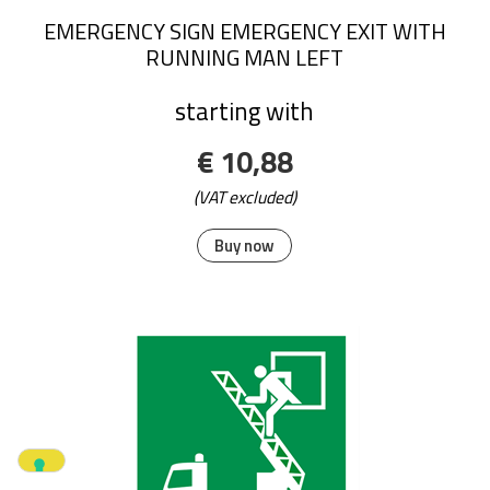
EMERGENCY SIGN EMERGENCY EXIT WITH
RUNNING MAN LEFT
starting with
€ 10,88
(VAT excluded)
Buy now