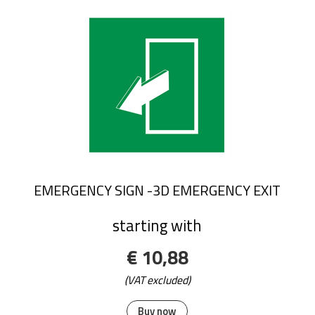
EMERGENCY SIGN -3D EMERGENCY EXIT
starting with
€ 10,88
(VAT excluded)
Buy now