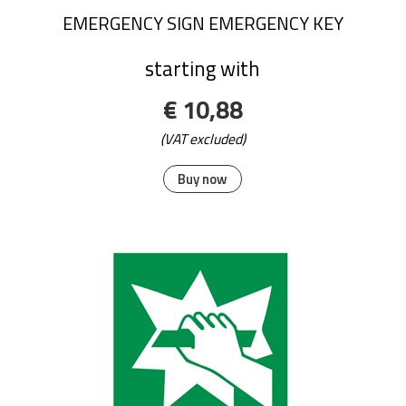
EMERGENCY SIGN EMERGENCY KEY
starting with
€ 10,88
(VAT excluded)
Buy now