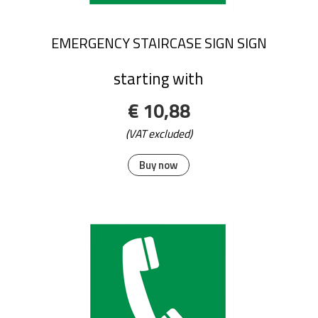
EMERGENCY STAIRCASE SIGN SIGN
starting with
€ 10,88
(VAT excluded)
Buy now