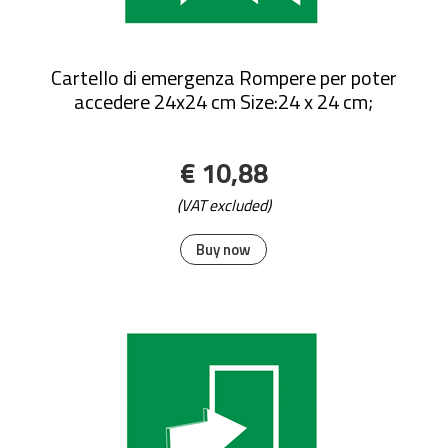
Cartello di emergenza Rompere per poter
accedere 24x24 cm Size:24 x 24 cm;
€ 10,88
(VAT excluded)
Buy now