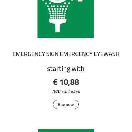
EMERGENCY SIGN EMERGENCY EYEWASH
starting with
€ 10,88
(VAT excluded)
Buy now