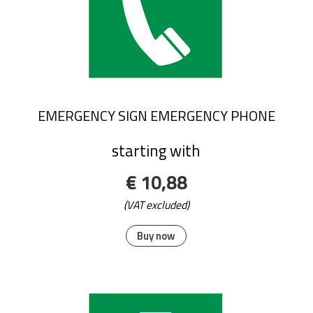
EMERGENCY SIGN EMERGENCY PHONE
starting with
€ 10,88
(VAT excluded)
Buy now