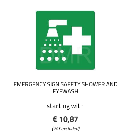
EMERGENCY SIGN SAFETY SHOWER AND
EYEWASH
starting with
€ 10,87
(VAT excluded)