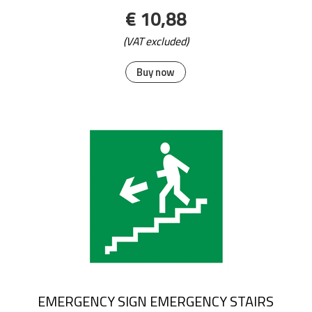
€ 10,88
(VAT excluded)
Buy now
EMERGENCY SIGN EMERGENCY STAIRS