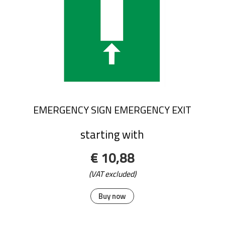
EMERGENCY SIGN EMERGENCY EXIT
starting with
€ 10,88
(VAT excluded)
Buy now