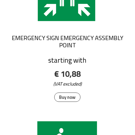
EMERGENCY SIGN EMERGENCY ASSEMBLY
POINT
starting with
€ 10,88
(VAT excluded)
Buy now