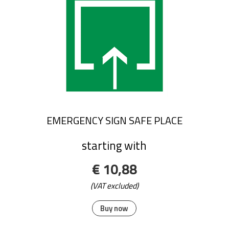
EMERGENCY SIGN SAFE PLACE
starting with
€ 10,88
(VAT excluded)
Buy now