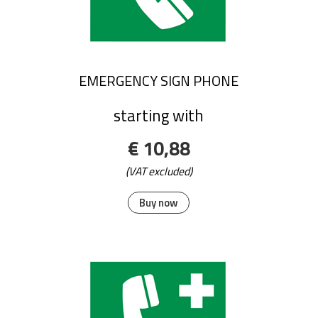
EMERGENCY SIGN PHONE
starting with
€ 10,88
(VAT excluded)
Buy now