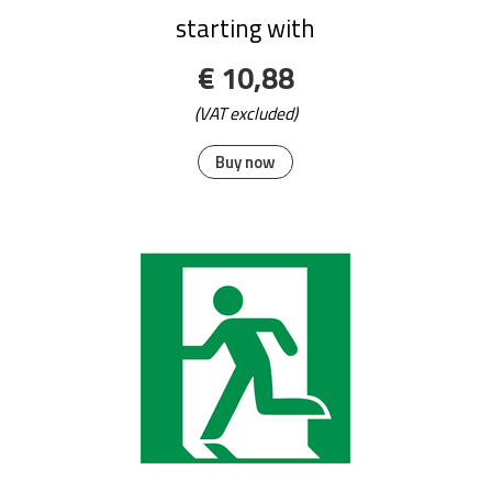
starting with
€ 10,88
(VAT excluded)
Buy now