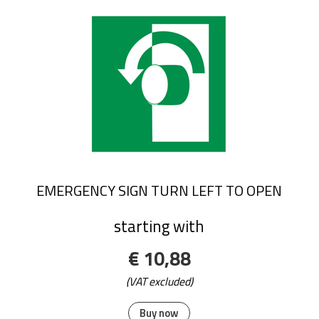
EMERGENCY SIGN TURN LEFT TO OPEN
starting with
€ 10,88
(VAT excluded)
Buy now