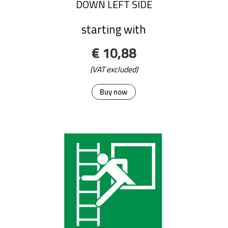
DOWN LEFT SIDE
starting with
€ 10,88
(VAT excluded)
Buy now