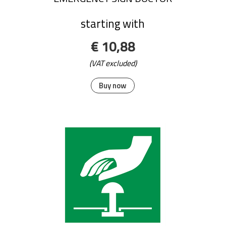
starting with
€ 10,88
(VAT excluded)
Buy now