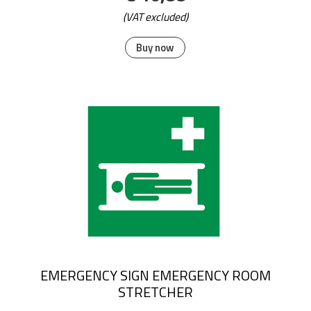
(VAT excluded)
Buy now
EMERGENCY SIGN EMERGENCY ROOM
STRETCHER