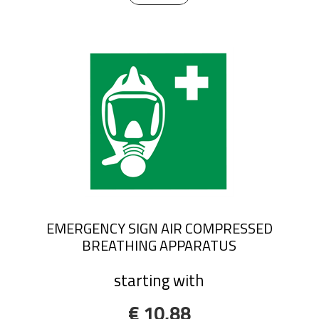
EMERGENCY SIGN AIR COMPRESSED
BREATHING APPARATUS
starting with
€ 10,88