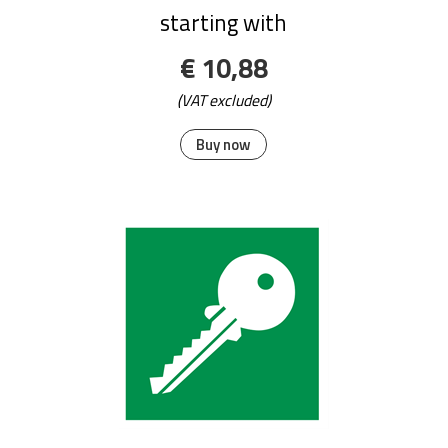
starting with
€ 10,88
(VAT excluded)
Buy now