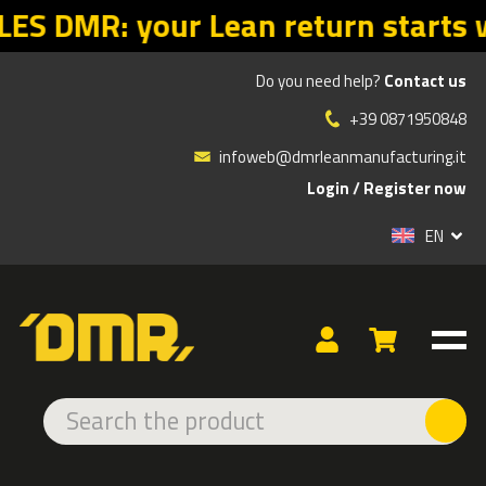
starts with the right offers. Prom
Do you need help?
Contact us
»
»
»
Products
ADHESIVE AND LED SIGNS
INDOOR ADHESIVE
+39 0871950848
EMERGENCY
infoweb@dmrleanmanufacturing.it
Login
/
Register now
TYPE
EN
EXTRA STRONG
EMERGENCY