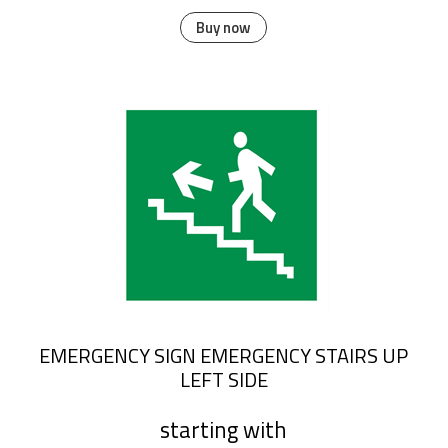
Buy now
EMERGENCY SIGN EMERGENCY STAIRS UP
LEFT SIDE
starting with