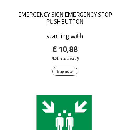
EMERGENCY SIGN EMERGENCY STOP
PUSHBUTTON
starting with
€ 10,88
(VAT excluded)
Buy now