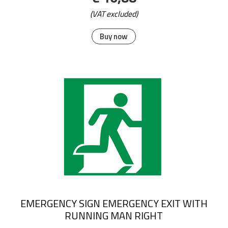
(VAT excluded)
Buy now
EMERGENCY SIGN EMERGENCY EXIT WITH
RUNNING MAN RIGHT