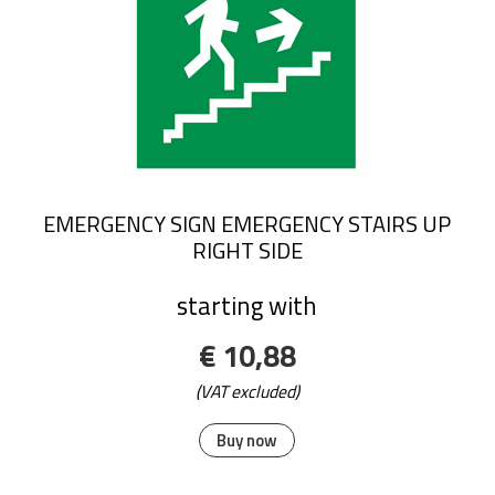
EMERGENCY SIGN EMERGENCY STAIRS UP
RIGHT SIDE
starting with
€ 10,88
(VAT excluded)
Buy now