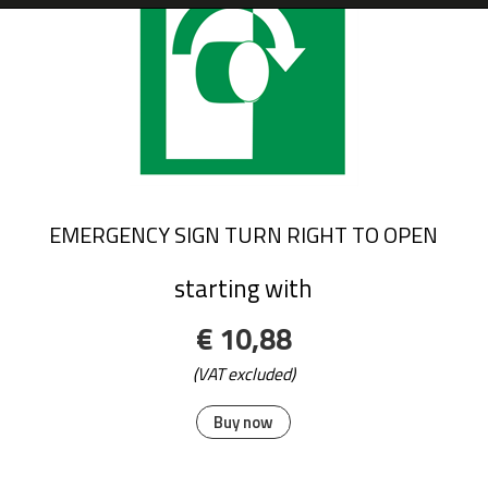
EMERGENCY SIGN TURN RIGHT TO OPEN
starting with
€ 10,88
(VAT excluded)
Buy now