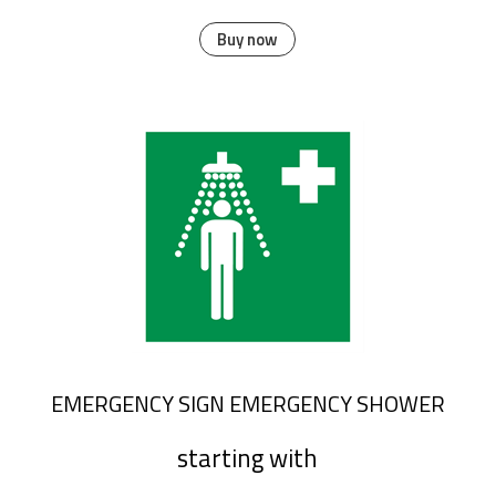
Buy now
EMERGENCY SIGN EMERGENCY SHOWER
starting with