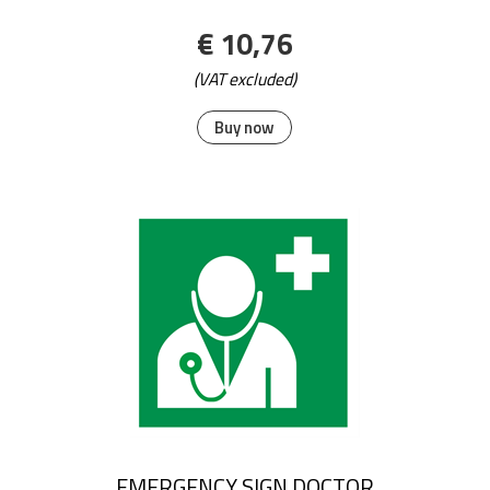
€ 10,76
(VAT excluded)
Buy now
EMERGENCY SIGN DOCTOR