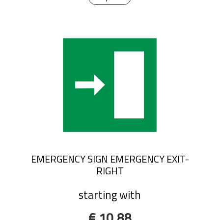
EMERGENCY SIGN EMERGENCY EXIT-
RIGHT
starting with
€ 10,88