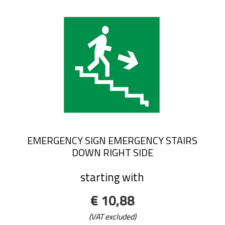
EMERGENCY SIGN EMERGENCY STAIRS
DOWN RIGHT SIDE
starting with
€ 10,88
(VAT excluded)