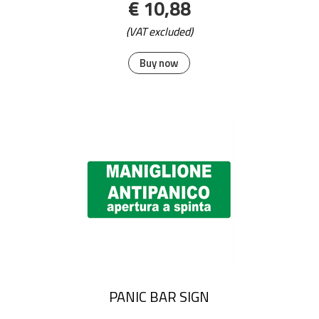
€ 10,88
(VAT excluded)
Buy now
PANIC BAR SIGN