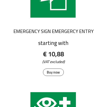
EMERGENCY SIGN EMERGERCY ENTRY
starting with
€ 10,88
(VAT excluded)
Buy now