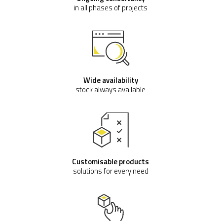
in all phases of projects
Wide availability
stock always available
Customisable products
solutions for every need