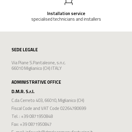
Installation service
specialised technicians and installers
SEDE LEGALE
Via Piane S.Pantaleone, s.n.c.
66010 Miglianico (CH) ITALY
ADMINISTRATIVE OFFICE
D.M.R. S.r.l.
C.da Cerreto 403
,
66010
,
Miglianico
(
CH
)
Fiscal Code and VAT Code 02264780699
Tel. :
+39 0871950848
Fax: +39 0871950847