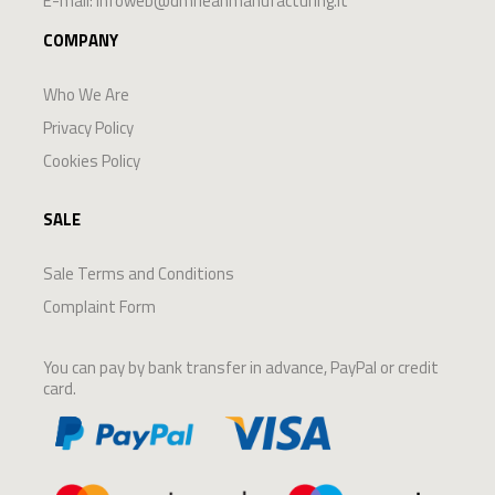
E-mail:
infoweb@dmrleanmanufacturing.it
COMPANY
Who We Are
Privacy Policy
Cookies Policy
SALE
Sale Terms and Conditions
Complaint Form
You can pay by bank transfer in advance, PayPal or credit
card.