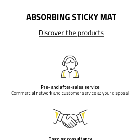
ABSORBING STICKY MAT
Discover the products
Pre- and after-sales service
Commercial network and customer service at your disposal
Ongoing consultancy