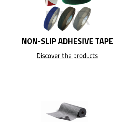
NON-SLIP ADHESIVE TAPE
Discover the products