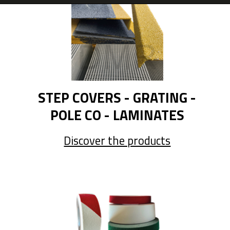
STEP COVERS - GRATING -
POLE CO - LAMINATES
Discover the products