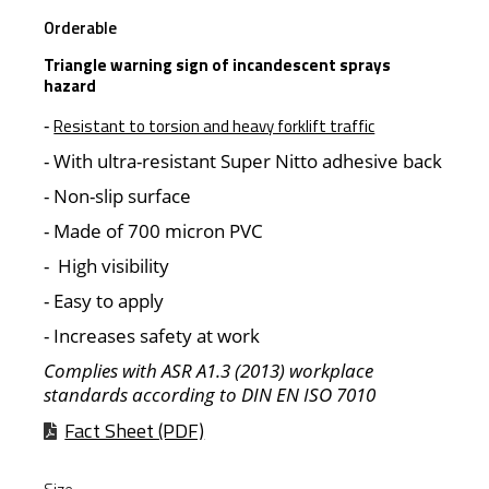
Orderable
Triangle warning sign of incandescent sprays
hazard
-
Resistant to torsion and heavy forklift traffic
- With ultra-resistant Super Nitto adhesive back
- Non-slip surface
- Made of 700 micron PVC
- High visibility
- Easy to apply
- Increases safety at work
Complies with ASR A1.3 (2013) workplace
standards according to DIN EN ISO 7010
Fact Sheet (PDF)