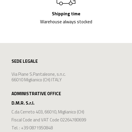
Shipping time
Warehouse always stocked
SEDE LEGALE
Via Piane S.Pantaleone, s.n.c.
66010 Miglianico (CH) ITALY
ADMINISTRATIVE OFFICE
D.M.R. S.r.l.
C.da Cerreto 403
,
66010
,
Miglianico
(
CH
)
Fiscal Code and VAT Code 02264780699
Tel. :
+39 0871950848