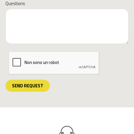
Questions
SEND REQUEST