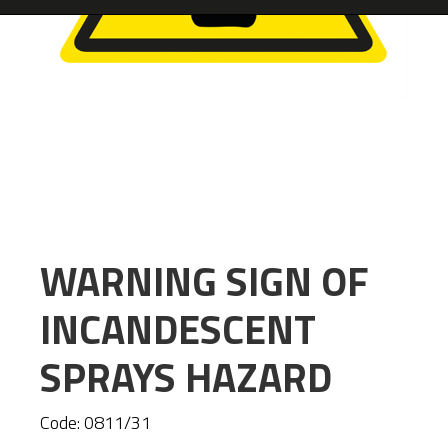
WARNING SIGN OF
INCANDESCENT
SPRAYS HAZARD
Code:
0811/31