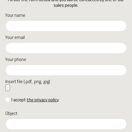
sales people.
Your name
Your email
Your phone
Insert file (.pdf, .png, .jpg)
I accept
the privacy policy
.
Object