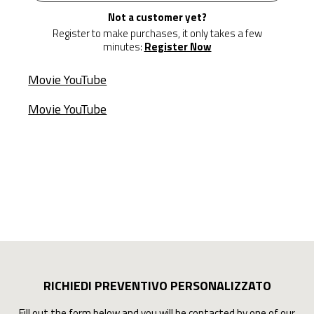
Not a customer yet?
Register to make purchases, it only takes a few
minutes:
Register Now
Movie YouTube
Movie YouTube
RICHIEDI PREVENTIVO PERSONALIZZATO
Fill out the form below and you will be contacted by one of our