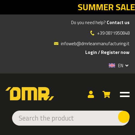
SUMMER SALES DMR: your Lean return
Do you need help?
Contact us
Products
»
ADHESIVE AND LED SIGNS
»
INDOOR ADHESIVE
»
DANGER
»
+39 0871950848
WARNING SIGN OF INCANDESCENT SPRAYS HAZARD
infoweb@dmrleanmanufacturing.it
Login
/
Register now
EN