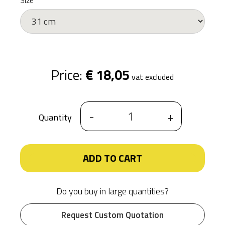
Size
Price:
€ 18,05
vat excluded
-
+
Quantity
ADD TO CART
Do you buy in large quantities?
Request Custom Quotation