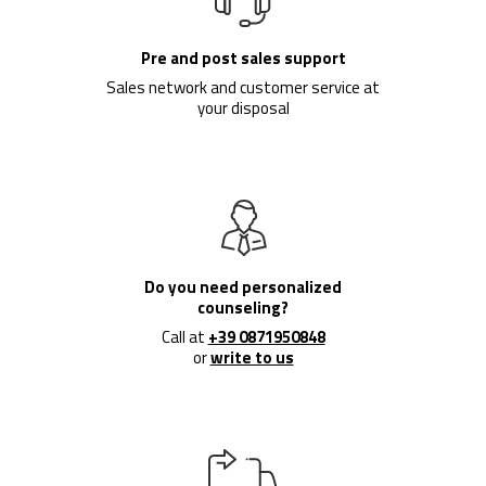
Pre and post sales support
Sales network and customer service at
your disposal
Do you need personalized
counseling?
Call at
+39 0871950848
or
write to us