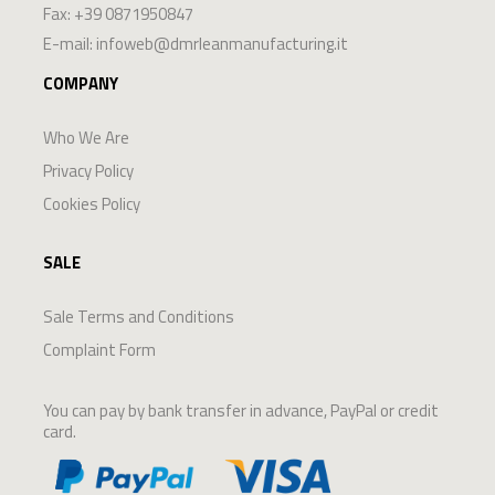
Fax: +39 0871950847
E-mail:
infoweb@dmrleanmanufacturing.it
COMPANY
Who We Are
Privacy Policy
Cookies Policy
SALE
Sale Terms and Conditions
Complaint Form
You can pay by bank transfer in advance, PayPal or credit
card.