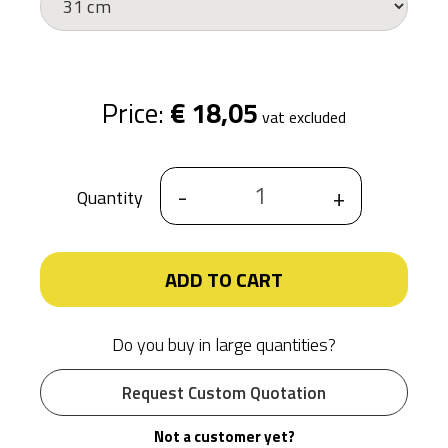
Price:
€ 18,05
vat excluded
-
+
Quantity
ADD TO CART
Do you buy in large quantities?
Request Custom Quotation
Not a customer yet?