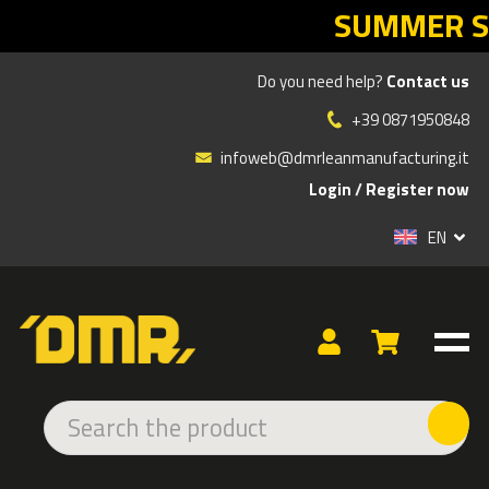
SUMMER SALES DMR: your Lean ret
Do you need help?
Contact us
Products
»
ADHESIVE AND LED SIGNS
»
INDOOR ADHESIVE
»
DANGER
»
WARNING SIGN OF PALLET TRUCKS CROSSING
+39 0871950848
infoweb@dmrleanmanufacturing.it
Login
/
Register now
EN