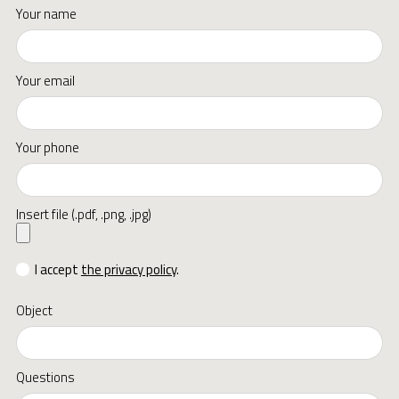
Your name
Your email
Your phone
Insert file (.pdf, .png, .jpg)
I accept
the privacy policy
.
Object
Questions