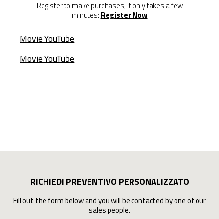
Register to make purchases, it only takes a few
minutes:
Register Now
Movie YouTube
Movie YouTube
RICHIEDI PREVENTIVO PERSONALIZZATO
Fill out the form below and you will be contacted by one of our
sales people.