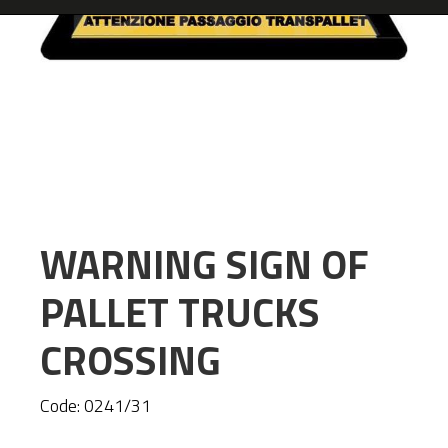
WARNING SIGN OF
PALLET TRUCKS
CROSSING
Code:
0241/31