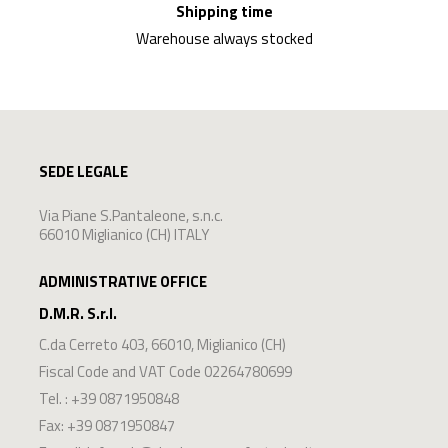
Shipping time
Warehouse always stocked
SEDE LEGALE
Via Piane S.Pantaleone, s.n.c.
66010 Miglianico (CH) ITALY
ADMINISTRATIVE OFFICE
D.M.R. S.r.l.
C.da Cerreto 403
,
66010
,
Miglianico
(
CH
)
Fiscal Code and VAT Code 02264780699
Tel. :
+39 0871950848
Fax: +39 0871950847