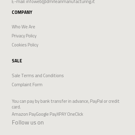
E-mail:
infoweb@dmrleanmanufacturing.it
COMPANY
Who We Are
Privacy Policy
Cookies Policy
SALE
Sale Terms and Conditions
Complaint Form
You can pay by bank transfer in advance, PayPal or credit
card.
Amazon PayGoogle PayXPAY OneClick
Follow us on