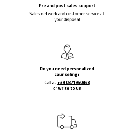
Pre and post sales support
Sales network and customer service at
your disposal
Do you need personalized
counseling?
Call at
+39 0871950848
or
write to us