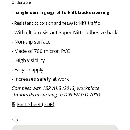
Orderable
Triangle warning sign of forklift trucks crossing
-
Resistant to torsion and heavy forklift traffic
- With ultra-resistant Super Nitto adhesive back
- Non-slip surface
- Made of 700 micron PVC
- High visibility
- Easy to apply
- Increases safety at work
Complies with ASR A1.3 (2013) workplace
standards according to DIN EN ISO 7010
Fact Sheet (PDF)
Size