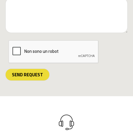
SEND REQUEST