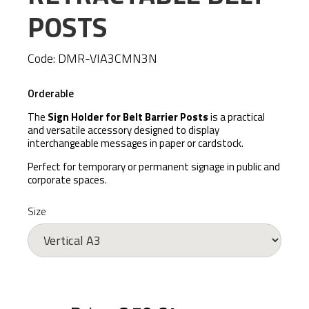
POSTS
Code:
DMR-VIA3CMN3N
Orderable
The
Sign Holder for Belt Barrier Posts
is a practical
and versatile accessory designed to display
interchangeable messages in paper or cardstock.
Perfect for temporary or permanent signage in public and
corporate spaces.
Size