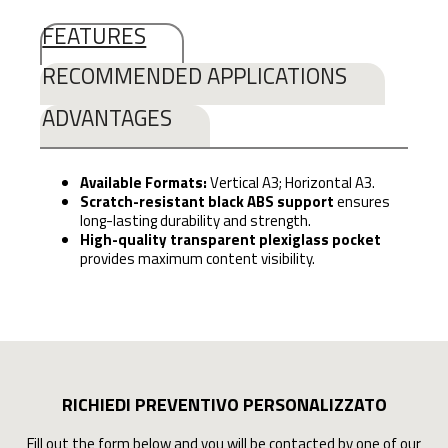
FEATURES
RECOMMENDED APPLICATIONS
ADVANTAGES
Available Formats:
Vertical A3; Horizontal A3.
Scratch-resistant black ABS support
ensures
long-lasting durability and strength.
High-quality transparent plexiglass pocket
provides maximum content visibility.
RICHIEDI PREVENTIVO PERSONALIZZATO
Fill out the form below and you will be contacted by one of our