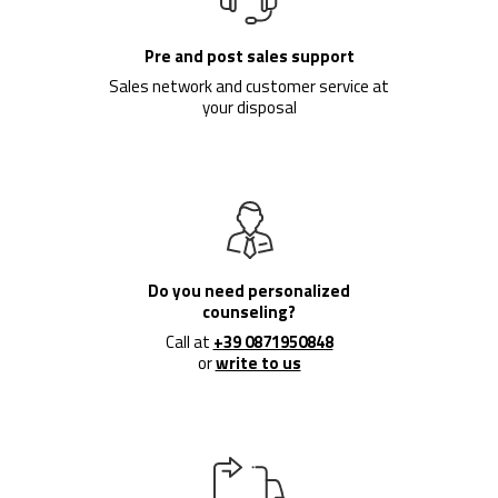
Pre and post sales support
Sales network and customer service at
your disposal
Do you need personalized
counseling?
Call at
+39 0871950848
or
write to us