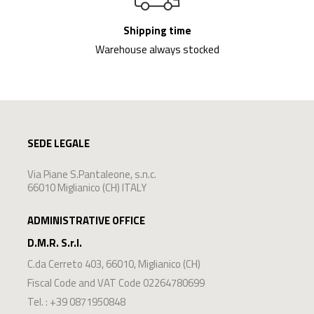
Shipping time
Warehouse always stocked
SEDE LEGALE
Via Piane S.Pantaleone, s.n.c.
66010 Miglianico (CH) ITALY
ADMINISTRATIVE OFFICE
D.M.R. S.r.l.
C.da Cerreto 403
,
66010
,
Miglianico
(
CH
)
Fiscal Code and VAT Code 02264780699
Tel. :
+39 0871950848