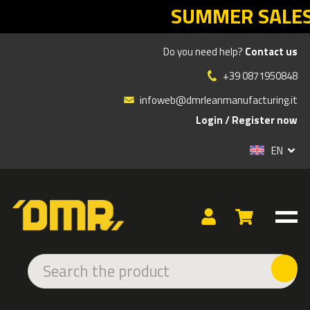
ER SALES DMR: your Lean return sta
Do you need help?
Contact us
Products
»
OFFICE SOLUTIONS / WAREHOUSE / LOGISTICS
»
DMR LINE
»
+39 0871950848
COMMUNICATION HOLDER FOR RETRACTABLE BELT POSTS
infoweb@dmrleanmanufacturing.it
Login
/
Register now
EN