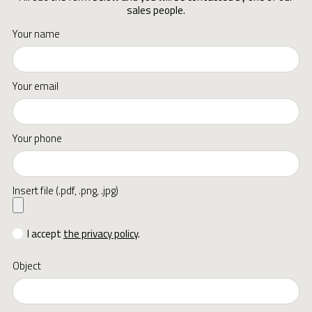
sales people.
Your name
Your email
Your phone
Insert file (.pdf, .png, .jpg)
I accept
the privacy policy
.
Object