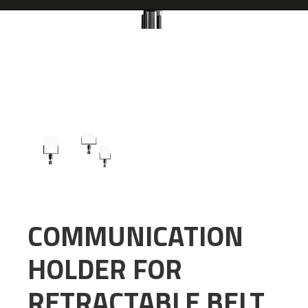
COMMUNICATION
HOLDER FOR
RETRACTABLE BELT