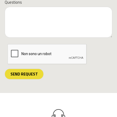
Questions
SEND REQUEST