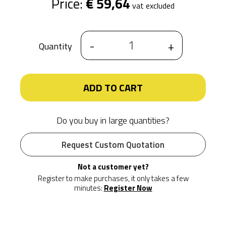
Price:
€ 59,64
vat excluded
-
+
Quantity
ADD TO CART
Do you buy in large quantities?
Request Custom Quotation
Not a customer yet?
Register to make purchases, it only takes a few
minutes:
Register Now