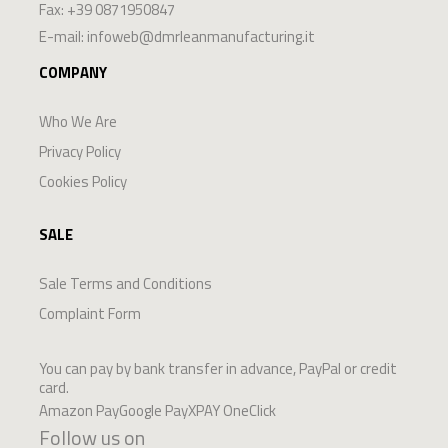
Fax: +39 0871950847
E-mail:
infoweb@dmrleanmanufacturing.it
COMPANY
Who We Are
Privacy Policy
Cookies Policy
SALE
Sale Terms and Conditions
Complaint Form
You can pay by bank transfer in advance, PayPal or credit
card.