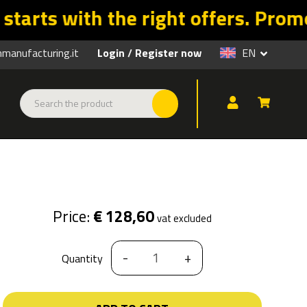
omo valid until 31/08 on a selecti
anufacturing.it
Login
Register now
EN
/
Price:
€ 128,60
vat excluded
-
+
Quantity