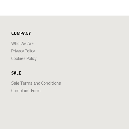
COMPANY
Who We Are
Privacy Policy
Cookies Policy
SALE
Sale Terms and Conditions
Complaint Form