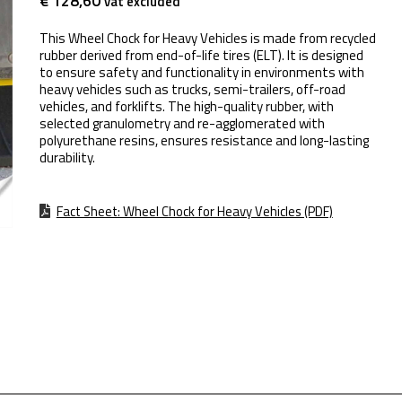
€ 128,60
vat excluded
This Wheel Chock for Heavy Vehicles is made from recycled
rubber derived from end-of-life tires (ELT). It is designed
to ensure safety and functionality in environments with
heavy vehicles such as trucks, semi-trailers, off-road
vehicles, and forklifts. The high-quality rubber, with
selected granulometry and re-agglomerated with
polyurethane resins, ensures resistance and long-lasting
durability.
Fact Sheet: Wheel Chock for Heavy Vehicles (PDF)