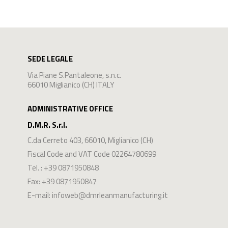
SEDE LEGALE
Via Piane S.Pantaleone, s.n.c.
66010 Miglianico (CH) ITALY
ADMINISTRATIVE OFFICE
D.M.R. S.r.l.
C.da Cerreto 403
,
66010
,
Miglianico
(
CH
)
Fiscal Code and VAT Code 02264780699
Tel. :
+39 0871950848
Fax: +39 0871950847
E-mail:
infoweb@dmrleanmanufacturing.it