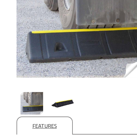
FEATURES