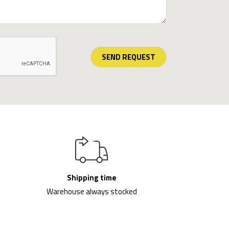
SEND REQUEST
Shipping time
Warehouse always stocked