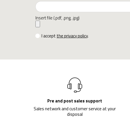
Insert file (.pdf, .png, .jpg)
I accept
the privacy policy
.
Pre and post sales support
Sales network and customer service at your
disposal