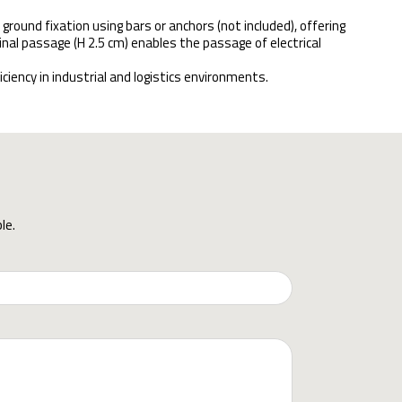
 ground fixation using bars or anchors (not included), offering
inal passage (H 2.5 cm) enables the passage of electrical
iency in industrial and logistics environments.
le.