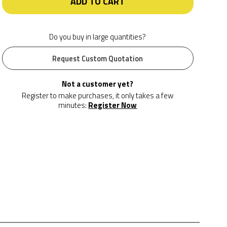
ADD TO CART
Do you buy in large quantities?
Request Custom Quotation
Not a customer yet?
Register to make purchases, it only takes a few
minutes:
Register Now