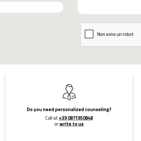
Do you need personalized counseling?
Call at
+39 0871950848
or
write to us