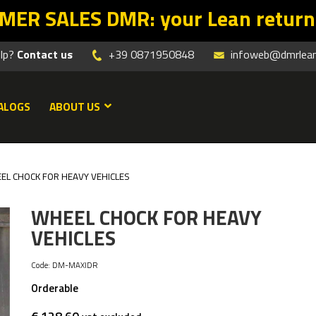
n starts with the right offers. Pr
elp?
Contact us
+39 0871950848
infoweb@dmrleanm
ALOGS
ABOUT US
EL CHOCK FOR HEAVY VEHICLES
WHEEL CHOCK FOR HEAVY
VEHICLES
Code:
DM-MAXIDR
Orderable