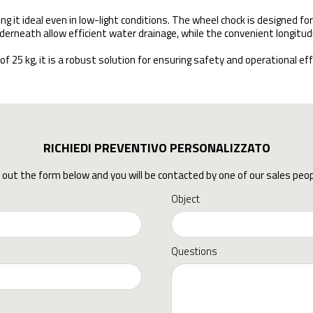
ng it ideal even in low-light conditions. The wheel chock is designed for
derneath allow efficient water drainage, while the convenient longitud
 kg, it is a robust solution for ensuring safety and operational effic
RICHIEDI PREVENTIVO PERSONALIZZATO
ll out the form below and you will be contacted by one of our sales peop
Object
Questions