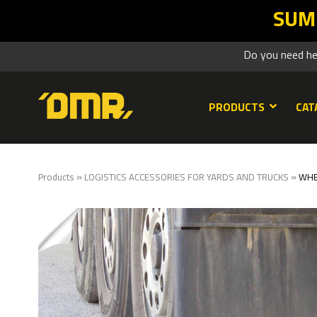
SUMMER SALES DMR: your Lean retur
Do you need h
PRODUCTS
CAT
»
»
Products
LOGISTICS ACCESSORIES FOR YARDS AND TRUCKS
WHE