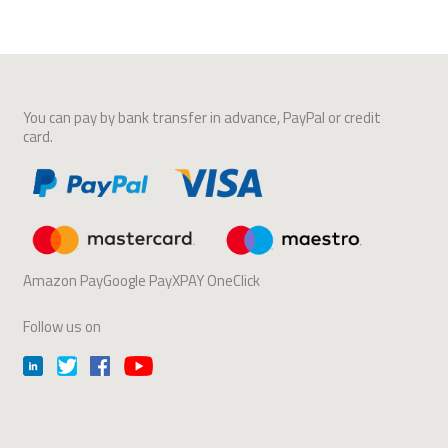
You can pay by bank transfer in advance, PayPal or credit
card.
Amazon PayGoogle PayXPAY OneClick
Follow us on