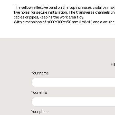
The yellow reflective band on the top increases visibility, maki
five holes for secure installation. The transverse channels un
cables or pipes, keeping the work area tidy.
With dimensions of 1000x300x150 mm (LxWxH) and a weight of 25
Fi
Your name
Your email
Your phone